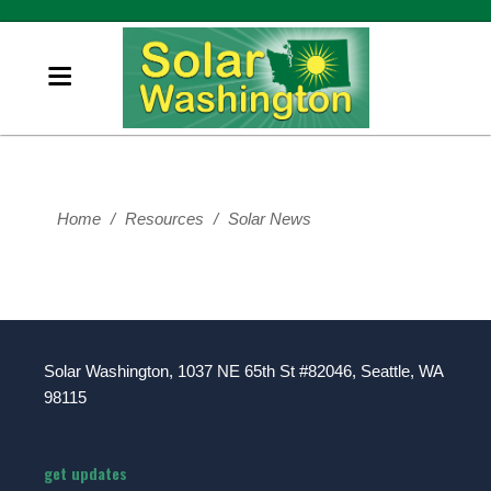
Home
/
Resources
/
Solar News
Solar Washington, 1037 NE 65th St #82046, Seattle, WA
98115
get updates