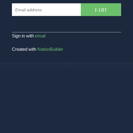
Sign in with
email
Created with
NationBuilder