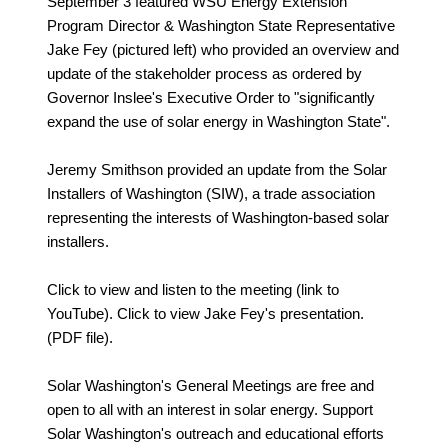
September 3 featured WSU Energy Extension
Program Director & Washington State Representative
Jake Fey (pictured left) who provided an overview and
update of the stakeholder process as ordered by
Governor Inslee's Executive Order to "significantly
expand the use of solar energy in Washington State".
Jeremy Smithson provided an update from the Solar
Installers of Washington (SIW), a trade association
representing the interests of Washington-based solar
installers.
Click to view and listen to the meeting (link to
YouTube). Click to view Jake Fey's presentation.
(PDF file).
Solar Washington's General Meetings are free and
open to all with an interest in solar energy. Support
Solar Washington's outreach and educational efforts