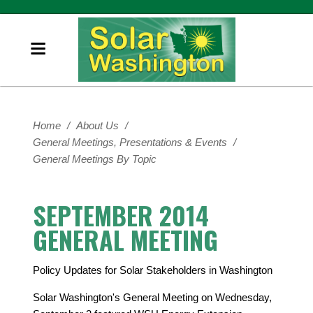
Home
/
About Us
/
General Meetings, Presentations & Events
/
General Meetings By Topic
SEPTEMBER 2014
GENERAL MEETING
Policy Updates for Solar Stakeholders in Washington
Solar Washington's General Meeting on Wednesday,