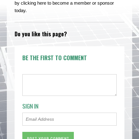
by clicking here to become a member or sponsor
today.
Do you like this page?
BE THE FIRST TO COMMENT
SIGN IN