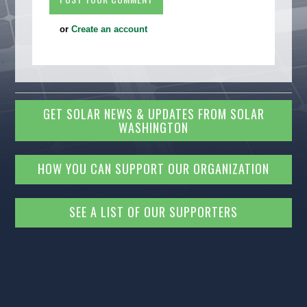
or
Create an account
GET SOLAR NEWS & UPDATES FROM SOLAR
WASHINGTON
HOW YOU CAN SUPPORT OUR ORGANIZATION
SEE A LIST OF OUR SUPPORTERS