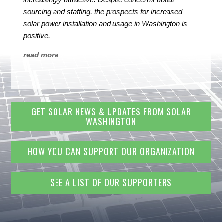
sourcing and staffing, the prospects for increased
solar power installation and usage in Washington is
positive.
read more
GET SOLAR NEWS & UPDATES FROM SOLAR
WASHINGTON
HOW YOU CAN SUPPORT OUR ORGANIZATION
SEE A LIST OF OUR SUPPORTERS