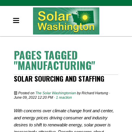
PAGES TAGGED
"MANUFACTURING"
SOLAR SOURCING AND STAFFING
Posted on
The Solar Washingtonian
by
Richard Hartung
·
June 09, 2022 12:20 PM ·
1 reaction
With concerns over climate change front and center,
and energy prices driving consumer and industry
desires to shift to renewable energy, solar power is
increasingly attractive. Despite concerns about