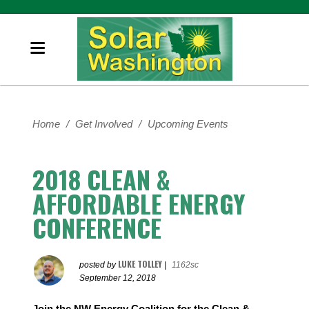
Home
/
Get Involved
/
Upcoming Events
2018 CLEAN &
AFFORDABLE ENERGY
CONFERENCE
LUKE TOLLEY
posted by
|
1162sc
September 12, 2018
Join the NW Energy Coalition for the Clean &