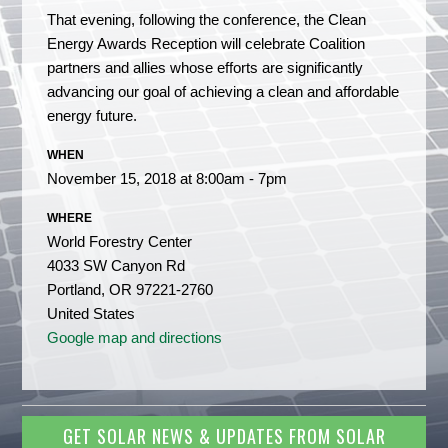
That evening, following the conference, the Clean
Energy Awards Reception will celebrate Coalition
partners and allies whose efforts are significantly
advancing our goal of achieving a clean and affordable
energy future.
WHEN
November 15, 2018 at 8:00am - 7pm
WHERE
World Forestry Center
4033 SW Canyon Rd
Portland, OR 97221-2760
United States
Google map and directions
GET SOLAR NEWS & UPDATES FROM SOLAR