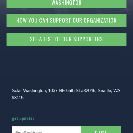
WASHINGTON
HOW YOU CAN SUPPORT OUR ORGANIZATION
SEE A LIST OF OUR SUPPORTERS
Solar Washington, 1037 NE 65th St #82046, Seattle, WA
98115
get updates