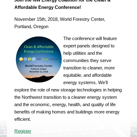
Affordable Energy Conference!
November 15th, 2018, World Forestry Center,
Portland, Oregon
The conference will feature
expert panels designed to
help utilities and the
communities they serve
transition to cleaner, more
equitable, and affordable
energy systems. We'll
explore the role of new storage technologies in helping
the Northwest transition to a cleaner energy system
and the economic, energy, health, and quality of life
benefits of making homes and buildings more energy
efficient.
Register