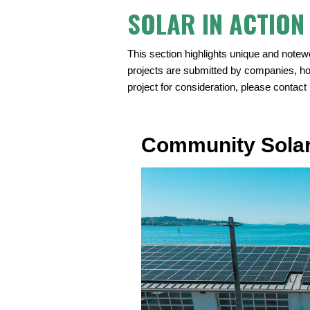
SOLAR IN ACTION
This section highlights unique and notew
projects are submitted by companies, h
project for consideration, please contact
Community Solar 