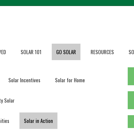
VED
SOLAR 101
GO SOLAR
RESOURCES
SO
Solar Incentives
Solar for Home
y Solar
ities
Solar in Action