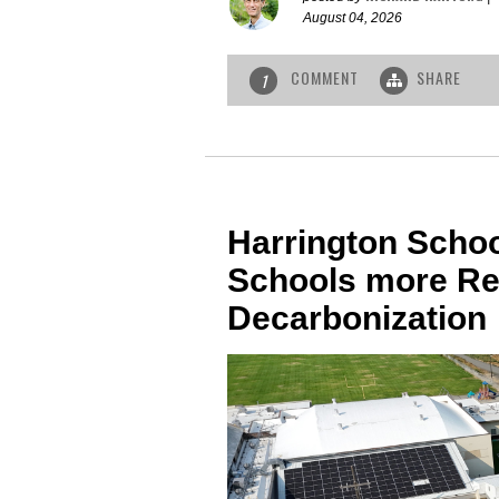
August 04, 2026
COMMENT
SHARE
1
Harrington Schoo
Schools more Re
Decarbonization