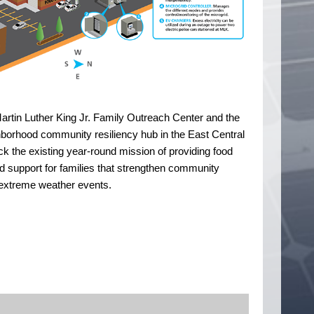
e Martin Luther King Jr. Family Outreach Center and the
ighborhood community resiliency hub in the East Central
ack the existing year-round mission of providing food
d support for families that strengthen community
e extreme weather events.