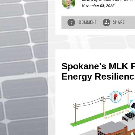
November 08, 2025
COMMENT
SHARE
1
Spokane's MLK F
Energy Resilien