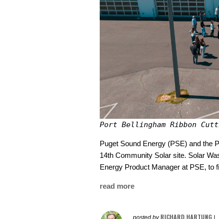
Port Bellingham Ribbon Cutt
Puget Sound Energy (PSE) and the Por
14th Community Solar site. Solar Was
Energy Product Manager at PSE, to f
read more
RICHARD HARTUNG
posted by
|