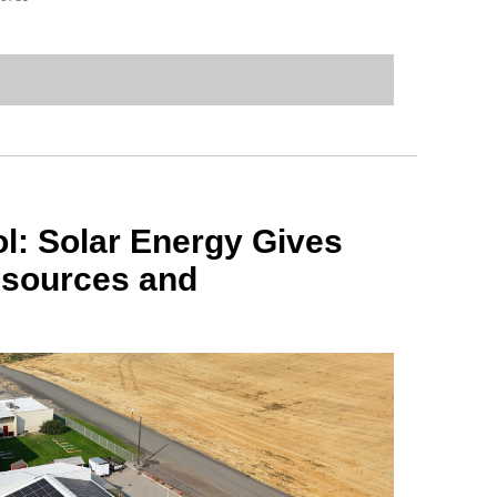
l: Solar Energy Gives
sources and