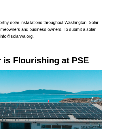
orthy solar installations throughout Washington. Solar
omeowners and business owners. To submit a solar
info@solarwa.org
.
is Flourishing at PSE