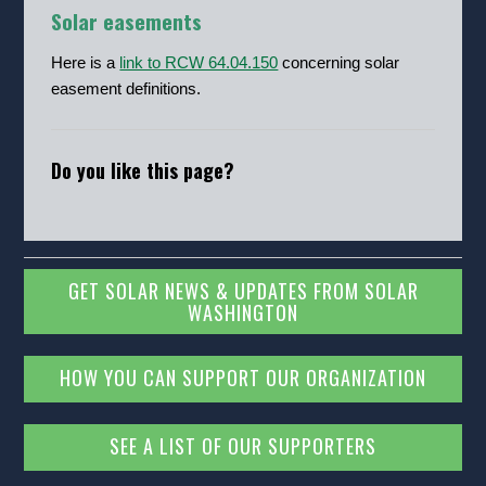
Solar easements
Here is a
link to RCW 64.04.150
concerning solar
easement definitions.
Do you like this page?
GET SOLAR NEWS & UPDATES FROM SOLAR
WASHINGTON
HOW YOU CAN SUPPORT OUR ORGANIZATION
SEE A LIST OF OUR SUPPORTERS