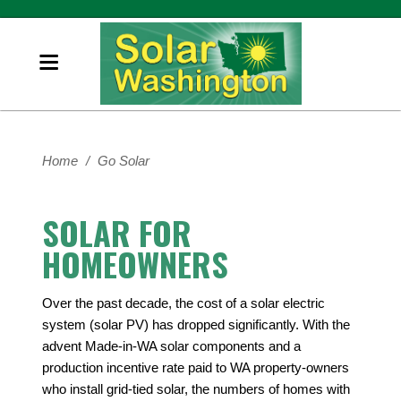
Home
/
Go Solar
SOLAR FOR
HOMEOWNERS
Over the past decade, the cost of a solar electric
system (solar PV) has dropped significantly. With the
advent Made-in-WA solar components and a
production incentive rate paid to WA property-owners
who install grid-tied solar, the numbers of homes with