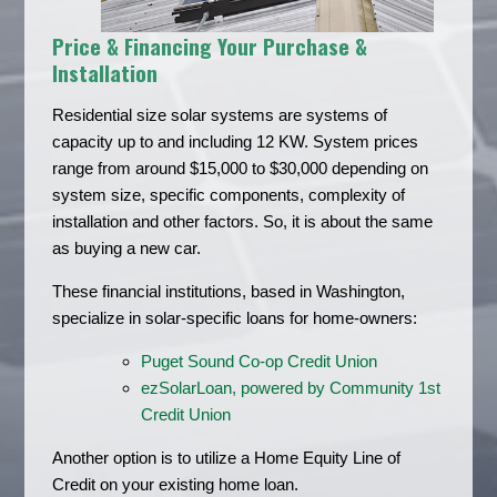
Price & Financing Your Purchase &
Installation
Residential size solar systems are systems of
capacity up to and including 12 KW. System prices
range from around $15,000 to $30,000 depending on
system size, specific components, complexity of
installation and other factors. So, it is about the same
as buying a new car.
These financial institutions, based in Washington,
specialize in solar-specific loans for home-owners:
Puget Sound Co-op Credit Union
ezSolarLoan, powered by Community 1st
Credit Union
Another option is to utilize a Home Equity Line of
Credit on your existing home loan.