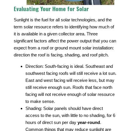
Evaluating Your Home for Solar
Sunlight is the fuel for all solar technologies, and the
term solar resource refers to identifying how much of
it is available in a given collector area. Three
significant factors affect the power output that you can
expect from a roof or ground mount solar installation:
direction the roof is facing, shading, and roof pitch.
Direction: South-facing is ideal. Southeast and
southwest facing roofs will still receive a lot sun.
East and west facing will receive less, but may
still receive enough sun. Roofs that face north
facing will not receive enough of solar resource
to make sense.
Shading: Solar panels should have direct
access to the sun, with little to no shading, for 6
hours of direct sun per day
year-round
.
Common things that may reduce sunlight are