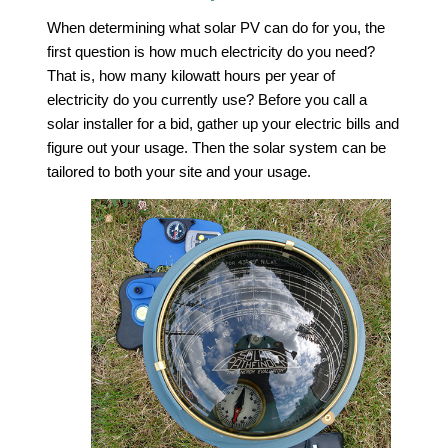
When determining what solar PV can do for you, the
first question is how much electricity do you need?
That is, how many kilowatt hours per year of
electricity do you currently use? Before you call a
solar installer for a bid, gather up your electric bills and
figure out your usage. Then the solar system can be
tailored to both your site and your usage.