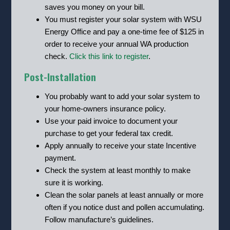
saves you money on your bill.
You must register your solar system with WSU
Energy Office and pay a one-time fee of $125 in
order to receive your annual WA production
check.
Click this link to register
.
Post-Installation
You probably want to add your solar system to
your home-owners insurance policy.
Use your paid invoice to document your
purchase to get your federal tax credit.
Apply annually to receive your state Incentive
payment.
Check the system at least monthly to make
sure it is working.
Clean the solar panels at least annually or more
often if you notice dust and pollen accumulating.
Follow manufacture’s guidelines.