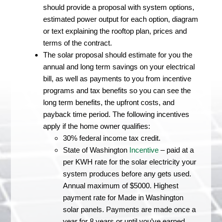
should provide a proposal with system options,
estimated power output for each option, diagram
or text explaining the rooftop plan, prices and
terms of the contract.
The solar proposal should estimate for you the
annual and long term savings on your electrical
bill, as well as payments to you from incentive
programs and tax benefits so you can see the
long term benefits, the upfront costs, and
payback time period. The following incentives
apply if the home owner qualifies:
30% federal income tax credit.
State of Washington
Incentive
– paid at a
per KWH rate for the solar electricity your
system produces before any gets used.
Annual maximum of $5000. Highest
payment rate for Made in Washington
solar panels. Payments are made once a
year for 8 years or until you’ve earned