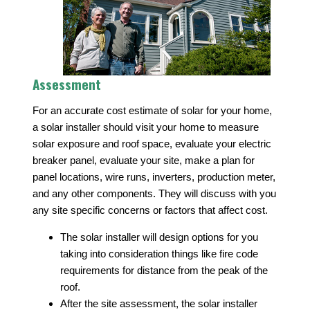
Assessment
For an accurate cost estimate of solar for your home,
a solar installer should visit your home to measure
solar exposure and roof space, evaluate your electric
breaker panel, evaluate your site, make a plan for
panel locations, wire runs, inverters, production meter,
and any other components. They will discuss with you
any site specific concerns or factors that affect cost.
The solar installer will design options for you
taking into consideration things like fire code
requirements for distance from the peak of the
roof.
After the site assessment, the solar installer