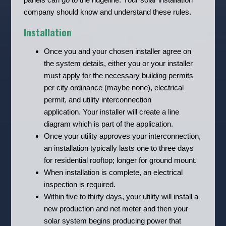
company should know and understand these rules.
Installation
Once you and your chosen installer agree on
the system details, either you or your installer
must apply for the necessary building permits
per city ordinance (maybe none), electrical
permit, and utility interconnection
application. Your installer will create a line
diagram which is part of the application.
Once your utility approves your interconnection,
an installation typically lasts one to three days
for residential rooftop; longer for ground mount.
When installation is complete, an electrical
inspection is required.
Within five to thirty days, your utility will install a
new production and net meter and then your
solar system begins producing power that