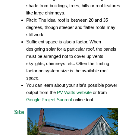
shade from buildings, trees, hills or roof features
like large chimneys.
Pitch: The ideal roof is between 20 and 35
degrees, though steeper and flatter roofs may
still work.
Sufficient space is also a factor. When
designing solar for a particular roof, the panels
must be arranged not to cover up vents,
skylights, chimneys, etc. Often the limiting
factor on system size is the available roof
space.
You can learn about your site’s possible power
output from the
PV Watts website
or from
Google Project Sunroof
online tool.
Site