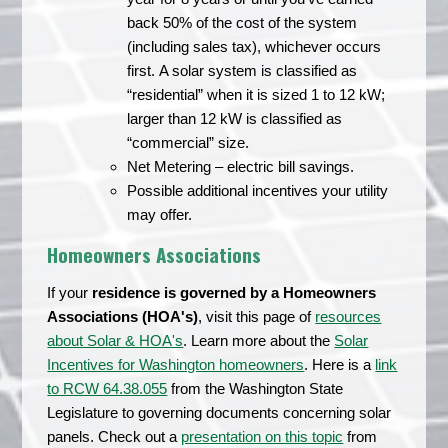
back 50% of the cost of the system
(including sales tax), whichever occurs
first. A solar system is classified as
“residential” when it is sized 1 to 12 kW;
larger than 12 kW is classified as
“commercial” size.
Net Metering – electric bill savings.
Possible additional incentives your utility
may offer.
Homeowners Associations
If your
residence is governed by a Homeowners
Associations (HOA's)
, visit this page of
resources
about Solar & HOA's
. Learn more about the
Solar
Incentives for Washington homeowners
. Here is a
link
to RCW 64.38.055
from the Washington State
Legislature to governing documents concerning solar
panels. Check out a
presentation on this topic
from