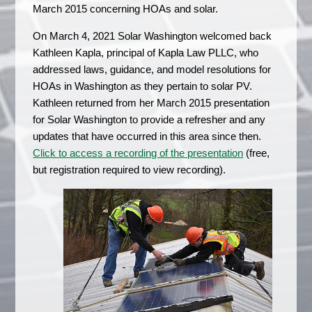
March 2015 concerning HOAs and solar.
On March 4, 2021 Solar Washington welcomed back
Kathleen Kapla, principal of Kapla Law PLLC, who
addressed laws, guidance, and model resolutions for
HOAs in Washington as they pertain to solar PV.
Kathleen returned from her March 2015 presentation
for Solar Washington to provide a refresher and any
updates that have occurred in this area since then.
Click to access a recording of the presentation
(free,
but registration required to view recording).