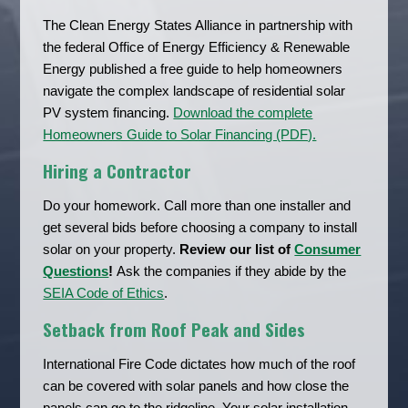
The Clean Energy States Alliance in partnership with
the federal Office of Energy Efficiency & Renewable
Energy published a free guide to help homeowners
navigate the complex landscape of residential solar
PV system financing.
Download the complete
Homeowners Guide to Solar Financing (PDF).
Hiring a Contractor
Do your homework. Call more than one installer and
get several bids before choosing a company to install
solar on your property.
Review our list of
Consumer
Questions
!
Ask the companies if they abide by the
SEIA Code of Ethics
.
Setback from Roof Peak and Sides
International Fire Code dictates how much of the roof
can be covered with solar panels and how close the
panels can go to the ridgeline. Your solar installation