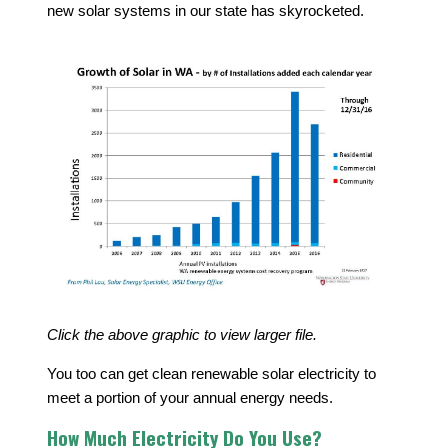
new solar systems in our state has skyrocketed.
Click the above graphic to view larger file.
You too can get clean renewable solar electricity to
meet a portion of your annual energy needs.
How Much Electricity Do You Use?