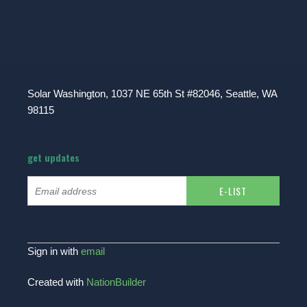
Solar Washington, 1037 NE 65th St #82046, Seattle, WA
98115
get updates
Sign in with
email
Created with
NationBuilder