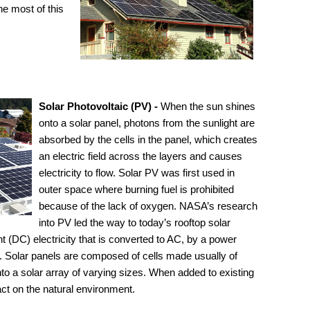
e most of this
Solar Photovoltaic (PV) -
When the sun shines
onto a solar panel, photons from the sunlight are
absorbed by the cells in the panel, which creates
an electric field across the layers and causes
electricity to flow. Solar PV was first used in
outer space where burning fuel is prohibited
because of the lack of oxygen. NASA’s research
into PV led the way to today’s rooftop solar
nt (DC) electricity that is converted to AC, by a power
rid. Solar panels are composed of cells made usually of
into a solar array of varying sizes. When added to existing
ct on the natural environment.