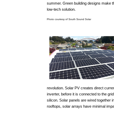
summer. Green building designs make th
low-tech solution.
Photo courtesy of South Sound Solar
revolution. Solar PV creates direct curre
inverter, before it is connected to the g
silicon. Solar panels are wired together 
rooftops, solar arrays have minimal impa