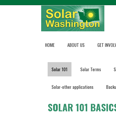
HOME
ABOUT US
GET INVOL
Solar 101
Solar Terms
S
Solar-other applications
Backu
SOLAR 101 BASIC