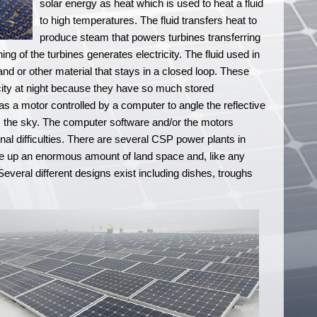
solar energy as heat which is used to heat a fluid
to high temperatures. The fluid transfers heat to
produce steam that powers turbines transferring
ng of the turbines generates electricity. The fluid used in
nd or other material that stays in a closed loop. These
city at night because they have so much stored
s a motor controlled by a computer to angle the reflective
s the sky. The computer software and/or the motors
nal difficulties. There are several CSP power plants in
ke up an enormous amount of land space and, like any
. Several different designs exist including dishes, troughs