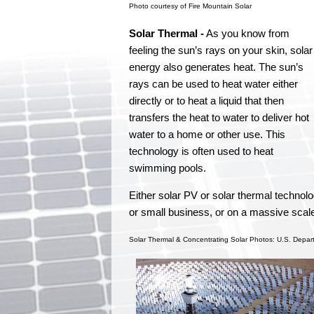
Photo courtesy of Fire Mountain Solar
Solar Thermal -
As you know from
feeling the sun’s rays on your skin, solar
energy also generates heat. The sun’s
rays can be used to heat water either
directly or to heat a liquid that then
transfers the heat to water to deliver hot
water to a home or other use. This
technology is often used to heat
swimming pools.
Either solar PV or solar thermal technol
or small business, or on a massive scale
Solar Thermal & Concentrating Solar Photos: U.S. Depar