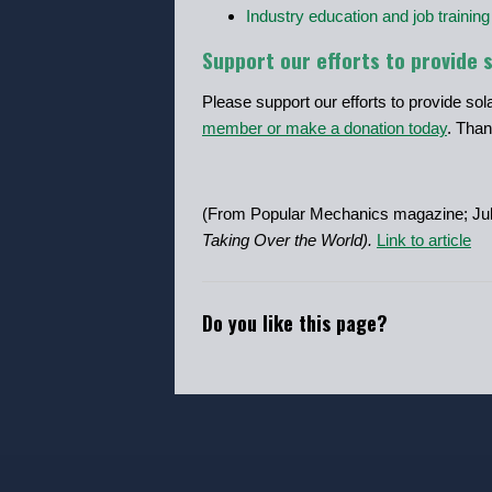
Industry education and job training
Support our efforts to provide 
Please support our efforts to provide so
member or make a donation today
. Than
(From Popular Mechanics magazine; Jul
Taking Over the World).
Link to article
Do you like this page?