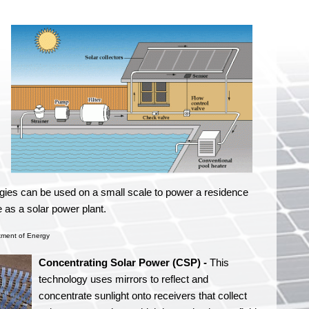
ogies can be used on a small scale to power a residence
 as a solar power plant.
tment of Energy
Concentrating Solar Power (CSP) -
This
technology uses mirrors to reflect and
concentrate sunlight onto receivers that collect