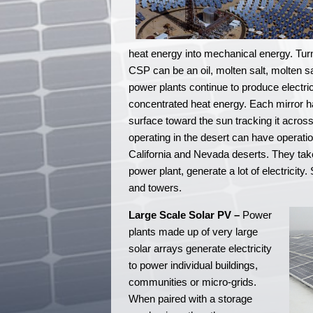
heat energy into mechanical energy. Turni
CSP can be an oil, molten salt, molten sa
power plants continue to produce electri
concentrated heat energy. Each mirror ha
surface toward the sun tracking it acros
operating in the desert can have operatio
California and Nevada deserts. They ta
power plant, generate a lot of electricity
and towers.
Large Scale Solar PV –
Power
plants made up of very large
solar arrays generate electricity
to power individual buildings,
communities or micro-grids.
When paired with a storage