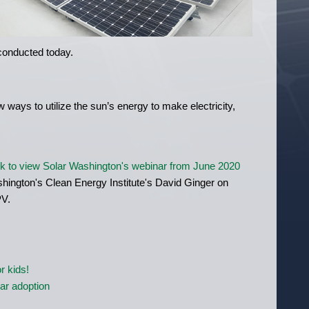
 conducted today.
 ways to utilize the sun’s energy to make electricity,
ck to view Solar Washington's webinar from June 2020
shington's Clean Energy Institute's David Ginger on
PV.
r kids!
lar adoption