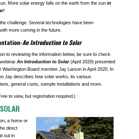
sun. More solar energy falls on the earth from the sun
in
ar
!
s the challenge. Several technologies have been
with more coming in the future.
entation-
An Introduction to Solar
tion to reviewing the information below, be sure to check
 webinar
An Introduction to Solar
(April 2020) presented
r Washington Board member Jay Larson in April 2020. In
deo Jay describes how solar works, its various
tions, general costs, sample installations and more.
Free to view, but registration required.)
 SOLAR
ion, a home or
the direct
t out in