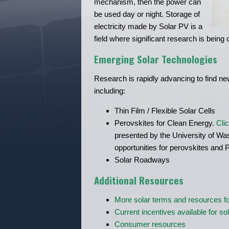
mechanism, then the power can
be used day or night. Storage of
electricity made by Solar PV is a
field where significant research is being
Emerging Solar Technologies
Research is rapidly advancing to find new
including:
Thin Film / Flexible Solar Cells
Perovskites for Clean Energy.
Cli
presented by the University of Wa
opportunities for perovskites and 
Solar Roadways
Additional Resources
More solar terms and resources fo
Current incentives available for so
Consumer resources