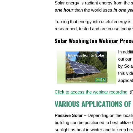
Solar energy is radiant energy from the 
one hour
than the world uses
in one ye
Turning that energy into useful energy i
researched, tested and are in use today 
Solar Washington Webinar Pres
In addi
out our
by Sola
this vi
applica
Click to access the webinar recording
. (
VARIOUS APPLICATIONS OF
Passive Solar –
Depending on the locat
building can be positioned to best utilize 
sunlight as heat in winter and to keep hea