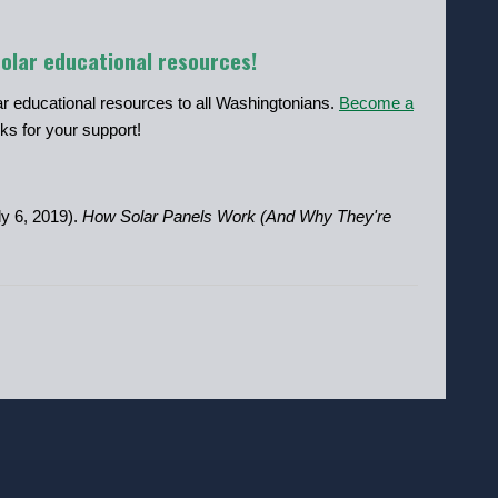
solar educational resources!
lar educational resources to all Washingtonians.
Become a
ks for your support!
y 6, 2019).
How Solar Panels Work (And Why They're