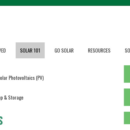
VED
SOLAR 101
GO SOLAR
RESOURCES
SO
olar Photovoltaics (PV)
p & Storage
S