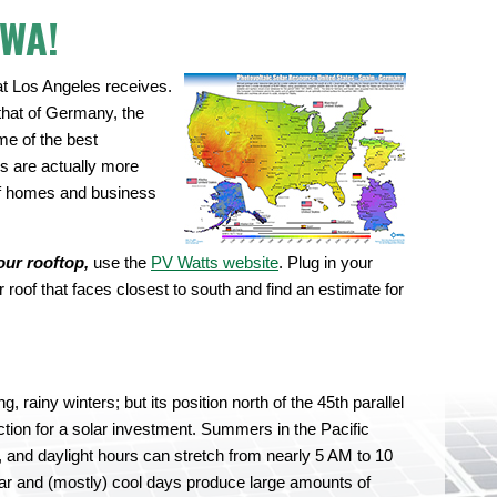
 WA!
t Los Angeles receives.
that of Germany, the
me of the best
ls are actually more
 of homes and business
.
our rooftop,
use the
PV Watts website
. Plug in your
roof that faces closest to south and find an estimate for
, rainy winters; but its position north of the 45th parallel
tion for a solar investment. Summers in the Pacific
 and daylight hours can stretch from nearly 5 AM to 10
ear and (mostly) cool days produce large amounts of