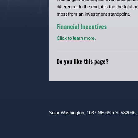
difference. In the end, it is the the tota
most from an investment standpoint.
Financial Incentives
Click to learn more
.
Do you like this page?
Solar Washington, 1037 NE 65th St #82046,