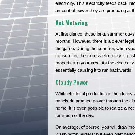
electricity. This electricity feeds back 
amount of power they are producing at th
Net Metering
At first glance, these long, summer days
months. However, there is a clever legal
the game. During the summer, when your
consuming, the excess electricity is push
properties in your area. As the electricit
essentially causing it to run backwards.
Cloudy Power
While electrical production in the cloudy 
panels do produce power through the cloud
home, it is even possible to realize a n
for much of the day.
On average, of course, you will draw mo
Washington winters; but even brief period