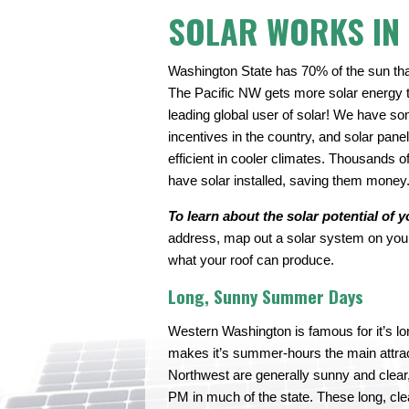
SOLAR WORKS IN
Washington State has 70% of the sun tha
The Pacific NW gets more solar energy 
leading global user of solar! We have so
incentives in the country, and solar pane
efficient in cooler climates. Thousands
have solar installed, saving them money
To learn about the solar potential of y
address, map out a solar system on your 
what your roof can produce.
Long, Sunny Summer Days
Western Washington is famous for it’s long
makes it’s summer-hours the main attrac
Northwest are generally sunny and clear,
PM in much of the state. These long, cl