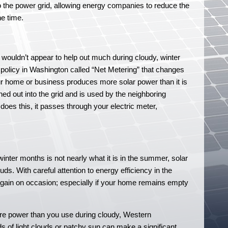
into the power grid, allowing energy companies to reduce the
e time.
 wouldn’t appear to help out much during cloudy, winter
 policy in Washington called “Net Metering” that changes
 home or business produces more solar power than it is
ed out into the grid and is used by the neighboring
y does this, it passes through your electric meter,
winter months is not nearly what it is in the summer, solar
s. With careful attention to energy efficiency in the
et gain on occasion; especially if your home remains empty
re power than you use during cloudy, Western
s of light clouds or patchy sun can make a significant