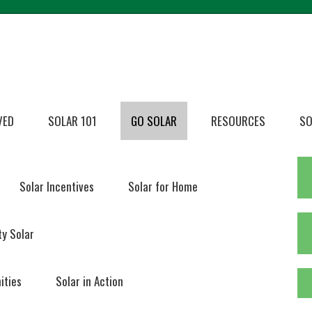
VED
SOLAR 101
GO SOLAR
RESOURCES
SO
Solar Incentives
Solar for Home
y Solar
ities
Solar in Action