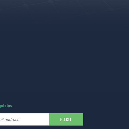
updates