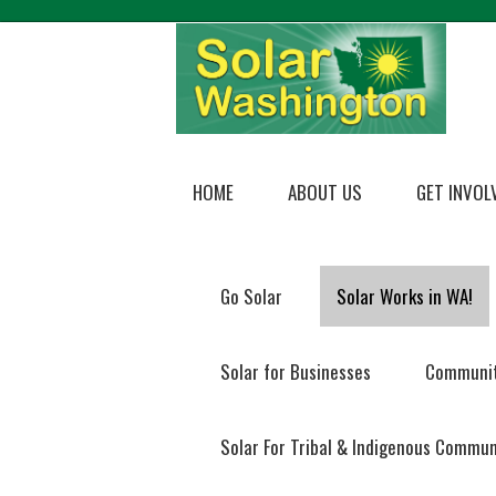
HOME
ABOUT US
GET INVOL
Go Solar
Solar Works in WA!
Solar for Businesses
Communit
Solar For Tribal & Indigenous Commun