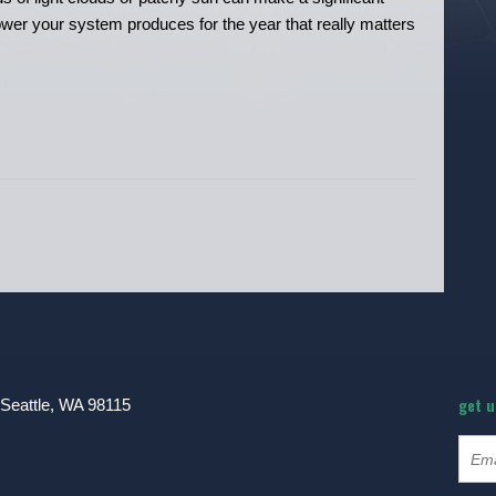
l power your system produces for the year that really matters
get 
 Seattle, WA 98115