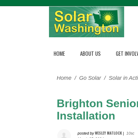
HOME
ABOUT US
GET INVOL
Home
/
Go Solar
/
Solar in Act
Brighton Senio
Installation
WESLEY MATLOCK
posted by
|
10sc