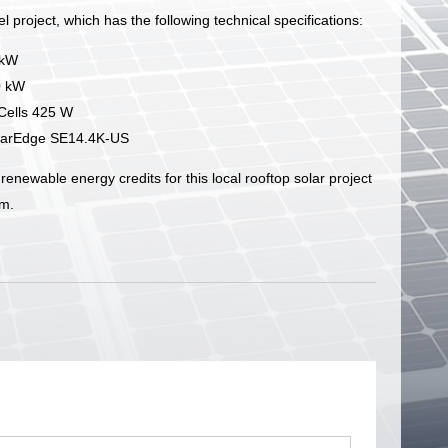
l project, which has the following technical specifications:
 kW
0 kW
QCells 425 W
olarEdge SE14.4K-US
renewable energy credits for this local rooftop solar project
m.