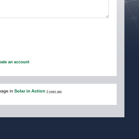
eate an account
page in
Solar in Action
2 years ago