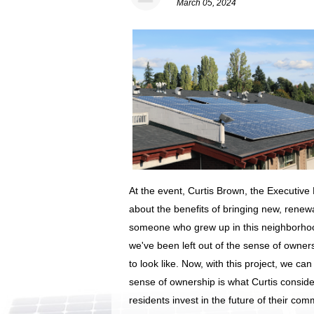
March 05, 2024
At the event, Curtis Brown, the Executive
about the benefits of bringing new, rene
someone who grew up in this neighborhood,
we've been left out of the sense of owner
to look like. Now, with this project, we can
sense of ownership is what Curtis consider
residents invest in the future of their com