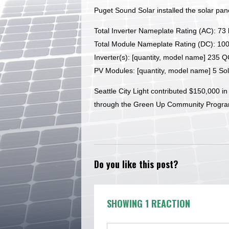
Puget Sound Solar installed the solar pane
Total Inverter Nameplate Rating (AC): 73
Total Module Nameplate Rating (DC): 10
Inverter(s): [quantity, model name] 235 
PV Modules: [quantity, model name] 5 S
Seattle City Light contributed $150,000 in 
through the Green Up Community Progra
Do you like this post?
SHOWING 1 REACTION