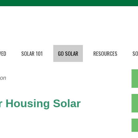
VED
SOLAR 101
GO SOLAR
RESOURCES
SO
ion
r Housing Solar