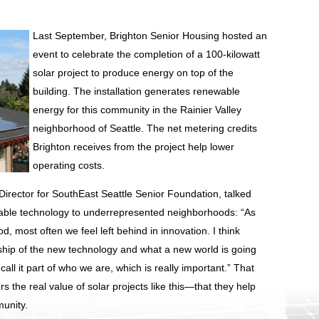
Last September, Brighton Senior Housing hosted an
event to celebrate the completion of a 100-kilowatt
solar project to produce energy on top of the
building. The installation generates renewable
energy for this community in the Rainier Valley
neighborhood of Seattle. The net metering credits
Brighton receives from the project help lower
operating costs.
 Director for SouthEast Seattle Senior Foundation, talked
wable technology to underrepresented neighborhoods: “As
 most often we feel left behind in innovation. I think
ship of the new technology and what a new world is going
 call it part of who we are, which is really important.” That
s the real value of solar projects like this—that they help
munity.