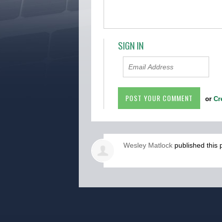
SIGN IN
or
Cr
Wesley Matlock
published this 