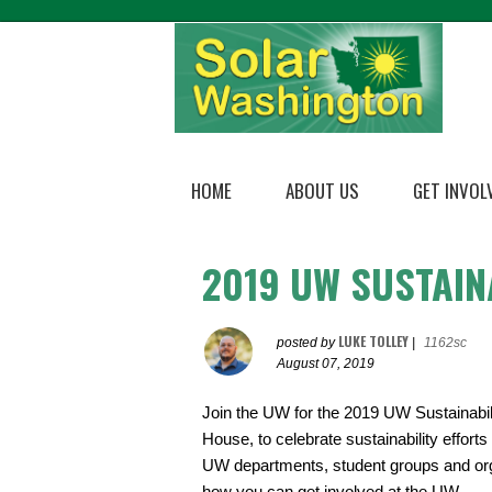
HOME
ABOUT US
GET INVOL
2019 UW SUSTAIN
LUKE TOLLEY
posted by
|
1162sc
August 07, 2019
Join the UW for the 2019 UW Sustainabili
House, to celebrate sustainability effort
UW departments, student groups and organi
how you can get involved at the UW.