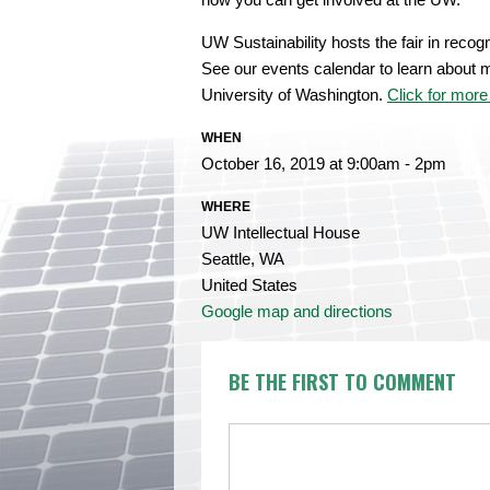
UW Sustainability hosts the fair in recog
See our events calendar to learn about m
University of Washington.
Click for more 
WHEN
October 16, 2019 at 9:00am - 2pm
WHERE
UW Intellectual House
Seattle, WA
United States
Google map and directions
BE THE FIRST TO COMMENT