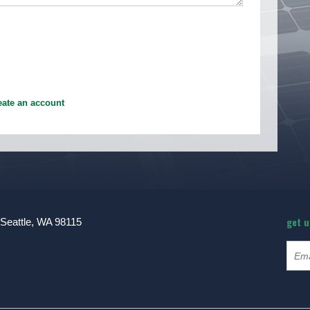
eate an account
get 
 Seattle, WA 98115