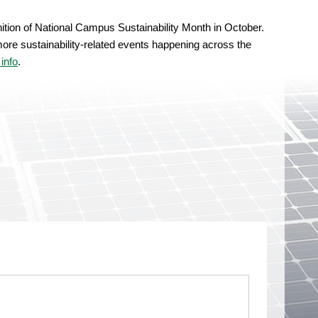
nition of National Campus Sustainability Month in October.
ore sustainability-related events happening across the
info
.