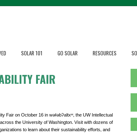
VED
SOLAR 101
GO SOLAR
RESOURCES
SO
ABILITY FAIR
ty Fair on October 16 in wǝɫǝbʔaltxʷ, the UW Intellectual
s across the University of Washington. Visit with dozens of
zations to learn about their sustainability efforts, and