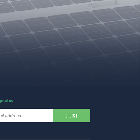
updates