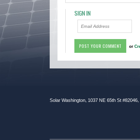
SIGN IN
or
Cr
Solar Washington, 1037 NE 65th St #82046,