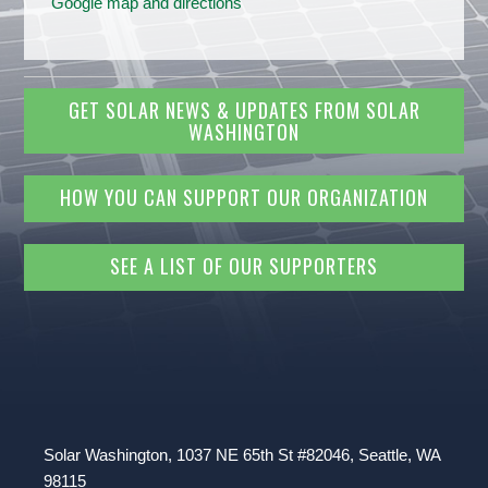
Google map and directions
GET SOLAR NEWS & UPDATES FROM SOLAR
WASHINGTON
HOW YOU CAN SUPPORT OUR ORGANIZATION
SEE A LIST OF OUR SUPPORTERS
Solar Washington, 1037 NE 65th St #82046, Seattle, WA
98115