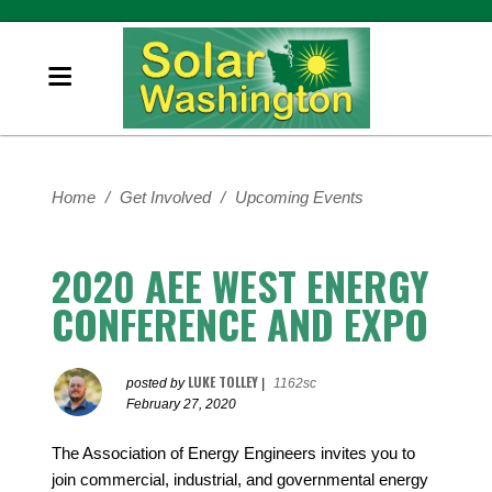
Home
/
Get Involved
/
Upcoming Events
2020 AEE WEST ENERGY
CONFERENCE AND EXPO
LUKE TOLLEY
posted by
|
1162sc
February 27, 2020
The Association of Energy Engineers invites you to
join commercial, industrial, and governmental energy