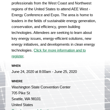
professionals from the West Coast and Northwest
regions of the United States to attend AEE West -
Energy Conference and Expo. The area is home to
leaders in the fields of sustainable energy generation,
conservation, and efficiency, green building
technologies. Attendees are seeking to learn about
key energy issues, energy-efficient solutions, new
energy initiatives, and developments in clean energy
technologies.
Click for more information and to
register
.
WHEN
June 24, 2020 at 8:00am - June 25, 2020
WHERE
Washington State Convention Center
705 Pike St
Seattle, WA 98101
United States