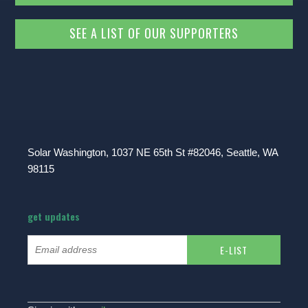
SEE A LIST OF OUR SUPPORTERS
Solar Washington, 1037 NE 65th St #82046, Seattle, WA
98115
get updates