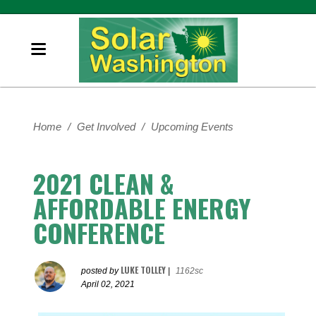
Home
/
Get Involved
/
Upcoming Events
2021 CLEAN &
AFFORDABLE ENERGY
CONFERENCE
LUKE TOLLEY
posted by
|
1162sc
April 02, 2021