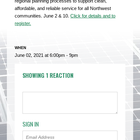
regional planning processes to support clean,
affordable, and reliable service for all Northwest
communities. June 2 & 10.
Click for details and to
register.
WHEN
June 02, 2021 at 6:00pm - 9pm
SHOWING 1 REACTION
SIGN IN