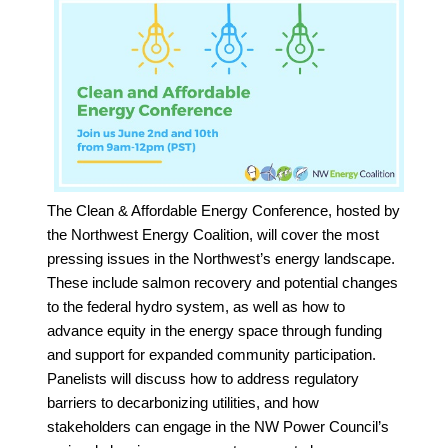
The Clean & Affordable Energy Conference, hosted by
the Northwest Energy Coalition, will cover the most
pressing issues in the Northwest’s energy landscape.
These include salmon recovery and potential changes
to the federal hydro system, as well as how to
advance equity in the energy space through funding
and support for expanded community participation.
Panelists will discuss how to address regulatory
barriers to decarbonizing utilities, and how
stakeholders can engage in the NW Power Council’s