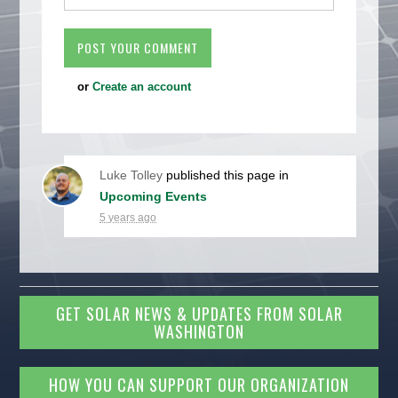
or
Create an account
Luke Tolley
published this page in
Upcoming Events
5 years ago
GET SOLAR NEWS & UPDATES FROM SOLAR
WASHINGTON
HOW YOU CAN SUPPORT OUR ORGANIZATION