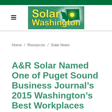
Home
/
Resources
/
Solar News
A&R Solar Named
One of Puget Sound
Business Journal’s
2015 Washington’s
Best Workplaces