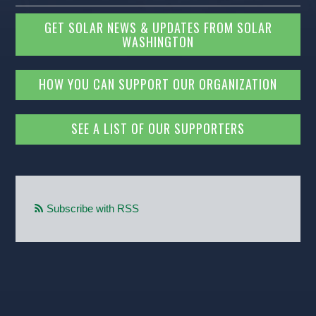
GET SOLAR NEWS & UPDATES FROM SOLAR
WASHINGTON
HOW YOU CAN SUPPORT OUR ORGANIZATION
SEE A LIST OF OUR SUPPORTERS
Subscribe with RSS