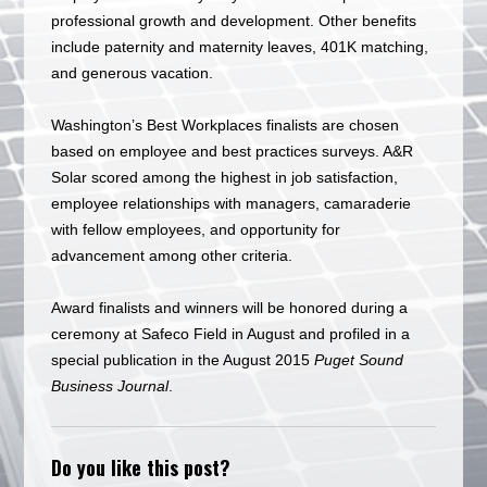
professional growth and development. Other benefits
include paternity and maternity leaves, 401K matching,
and generous vacation.
Washington’s Best Workplaces finalists are chosen
based on employee and best practices surveys. A&R
Solar scored among the highest in job satisfaction,
employee relationships with managers, camaraderie
with fellow employees, and opportunity for
advancement among other criteria.
Award finalists and winners will be honored during a
ceremony at Safeco Field in August and profiled in a
special publication in the August 2015
Puget Sound
Business Journal
.
Do you like this post?