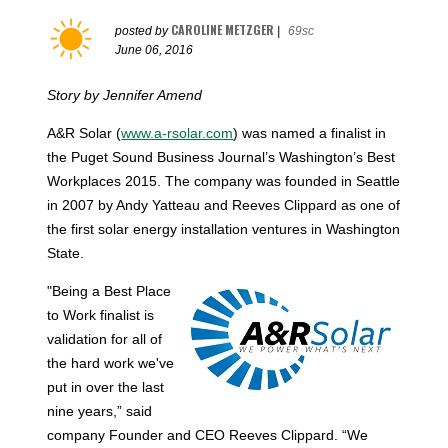
CAROLINE METZGER
posted by
|
69sc
June 06, 2016
Story by Jennifer Amend
A&R Solar (
www.a-rsolar.com
) was named a finalist in
the Puget Sound Business Journal’s Washington’s Best
Workplaces 2015. The company was founded in Seattle
in 2007 by Andy Yatteau and Reeves Clippard as one of
the first solar energy installation ventures in Washington
State.
"Being a Best Place
to Work finalist is
validation for all of
the hard work we've
put in over the last
nine years,” said
company Founder and CEO Reeves Clippard. “We