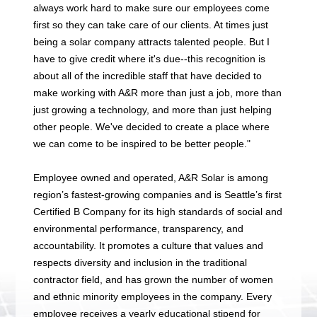
always work hard to make sure our employees come
first so they can take care of our clients. At times just
being a solar company attracts talented people. But I
have to give credit where it's due--this recognition is
about all of the incredible staff that have decided to
make working with A&R more than just a job, more than
just growing a technology, and more than just helping
other people. We've decided to create a place where
we can come to be inspired to be better people."
Employee owned and operated, A&R Solar is among
region’s fastest-growing companies and is Seattle’s first
Certified B Company for its high standards of social and
environmental performance, transparency, and
accountability. It promotes a culture that values and
respects diversity and inclusion in the traditional
contractor field, and has grown the number of women
and ethnic minority employees in the company. Every
employee receives a yearly educational stipend for