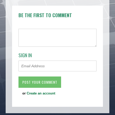
BE THE FIRST TO COMMENT
SIGN IN
or
Create an account