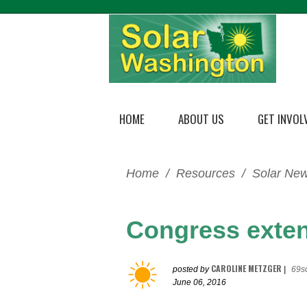
HOME
ABOUT US
GET INVOL
Home
/
Resources
/
Solar Ne
Congress exten
CAROLINE METZGER
posted by
|
69s
June 06, 2016