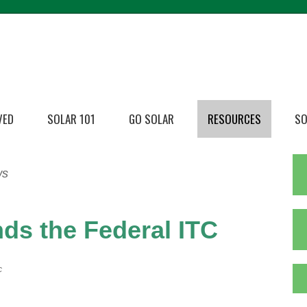
VED
SOLAR 101
GO SOLAR
RESOURCES
SO
ws
ds the Federal ITC
c