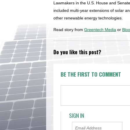
Lawmakers in the U.S. House and Senate
included multi-year extensions of solar an
other renewable energy technologies.
Read story from
Greentech Media
or
Blo
Do you like this post?
BE THE FIRST TO COMMENT
SIGN IN