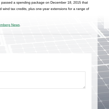
 passed a spending package on December 18, 2015 that
d wind tax credits, plus one-year extensions for a range of
omberg News
.