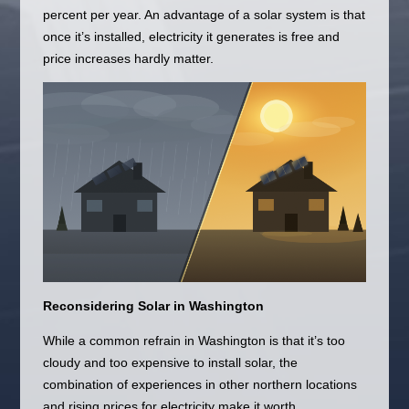
percent per year. An advantage of a solar system is that
once it’s installed, electricity it generates is free and
price increases hardly matter.
Reconsidering Solar in Washington
While a common refrain in Washington is that it’s too
cloudy and too expensive to install solar, the
combination of experiences in other northern locations
and rising prices for electricity make it worth