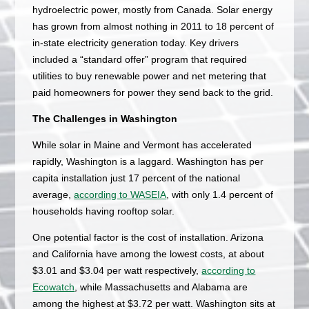
hydroelectric power, mostly from Canada. Solar energy
has grown from almost nothing in 2011 to 18 percent of
in-state electricity generation today. Key drivers
included a “standard offer” program that required
utilities to buy renewable power and net metering that
paid homeowners for power they send back to the grid.
The Challenges in Washington
While solar in Maine and Vermont has accelerated
rapidly, Washington is a laggard. Washington has per
capita installation just 17 percent of the national
average,
according to WASEIA
, with only 1.4 percent of
households having rooftop solar.
One potential factor is the cost of installation. Arizona
and California have among the lowest costs, at about
$3.01 and $3.04 per watt respectively,
according to
Ecowatch
, while Massachusetts and Alabama are
among the highest at $3.72 per watt. Washington sits at