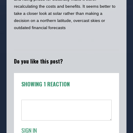
recalculating the costs and benefits. It seems better to
take a closer look at solar rather than making a
decision on a northern latitude, overcast skies or
outdated financial forecasts
Do you like this post?
SHOWING 1 REACTION
SIGN IN