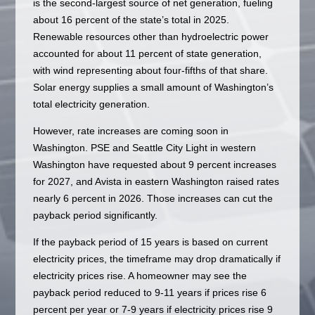
is the second-largest source of net generation, fueling
about 16 percent of the state’s total in 2025.
Renewable resources other than hydroelectric power
accounted for about 11 percent of state generation,
with wind representing about four-fifths of that share.
Solar energy supplies a small amount of Washington’s
total electricity generation.
However, rate increases are coming soon in
Washington. PSE and Seattle City Light in western
Washington have requested about 9 percent increases
for 2027, and Avista in eastern Washington raised rates
nearly 6 percent in 2026. Those increases can cut the
payback period significantly.
If the payback period of 15 years is based on current
electricity prices, the timeframe may drop dramatically if
electricity prices rise. A homeowner may see the
payback period reduced to 9-11 years if prices rise 6
percent per year or 7-9 years if electricity prices rise 9