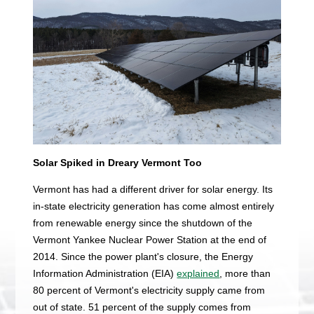
Solar Spiked in Dreary Vermont Too
Vermont has had a different driver for solar energy. Its
in-state electricity generation has come almost entirely
from renewable energy since the shutdown of the
Vermont Yankee Nuclear Power Station at the end of
2014. Since the power plant's closure, the Energy
Information Administration (EIA)
explained
, more than
80 percent of Vermont's electricity supply came from
out of state. 51 percent of the supply comes from