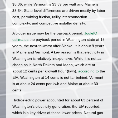
$3.36, while Vermont is $3.59 per watt and Maine is
$3.64. State-level differences are driven mostly by labor
cost, permitting friction, utility interconnection
complexity, and competitive installer density.
A bigger issue may be the payback period.
JouleIO
estimates
the payback period in Washington state at 15
years, the next-to-worst after Alaska. It is about 9 years
in Maine and Vermont. A key reason is that electricity in
Washington is relatively inexpensive. While it is not as
cheap as in North Dakota and Idaho, which are at
about 12 cents per kilowatt hour (kwh),
according to
the
EIA, Washington at 14 cents is not far behind. Vermont
is at about 24 cents per kwh and Maine at about 30
cents.
Hydroelectric power accounted for about 63 percent of
Washington’s electricity generation, the EIA reported,
which is a key driver of those lower prices. Natural gas