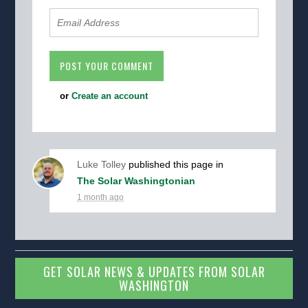
or
Create an account
Luke Tolley
published this page in
The Solar Washingtonian
1 month ago
GET SOLAR NEWS & UPDATES FROM SOLAR
WASHINGTON