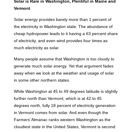
Solar is Rare in Washington, Plentiful in Maine and
Vermont
Solar energy provides barely more than 1 percent of
the electricity in Washington state. The abundance of
cheap hydropower leads to it having a 63 percent share
of electricity, and even wind provides four times as
much electricity as solar.
Many people assume that Washington is too cloudy to
generate much solar energy. Yet that argument fades
away when we look at the weather and usage of solar
in some other northern states.
While Washington at 45 to 49 degrees latitude is slightly
further north than Vermont, which is at 42 to 45
degrees north, fully 18 percent of electricity generation
in Vermont comes from solar. And even though the
Farmers’ Almanac ranks western Washington as the
cloudiest state in the United States, Vermont is second.