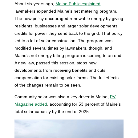
About six years ago,
Maine Public explained
,
lawmakers expanded Maine’s net metering program.
The new policy encouraged renewable energy by giving
residents, businesses and larger solar developments
credits for power they send back to the grid. That policy
led to a lot of solar construction. The program was
modified several times by lawmakers, though, and
Maine's net energy billing program is coming to an end.
A new law, passed this session, stops new
developments from receiving benefits and cuts
compensation for existing solar farms. The full effects
of the changes remain to be seen.
Community solar was also a key driver in Maine,
PV
Magazine added
, accounting for 53 percent of Maine’s
total solar capacity by the end of 2025.