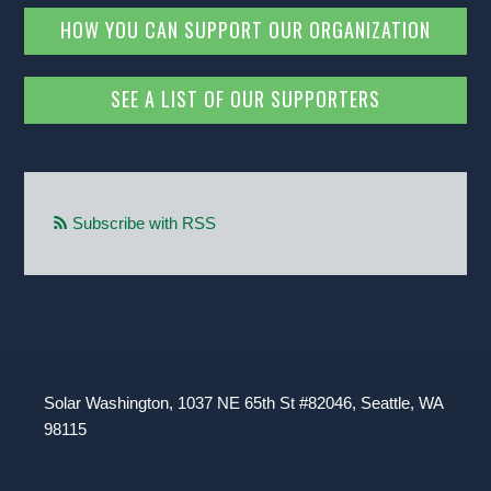
HOW YOU CAN SUPPORT OUR ORGANIZATION
SEE A LIST OF OUR SUPPORTERS
Subscribe with RSS
Solar Washington, 1037 NE 65th St #82046, Seattle, WA
98115