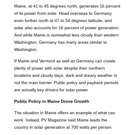
Maine, at 41 to 45 degrees north, generates 16 percent
of its power from solar. Head overseas to Germany,
even further north at 47 to 54 degrees latitude, and
solar also accounts for 16 percent of power generation.
And while Maine is somewhat less cloudy than western
Washington, Germany has many areas similar to
Washington.
If Maine and Vermont as well as Germany can create
plenty of power with solar despite their northern
locations and cloudy days, dark and dreary weather is
not the main barrier. Public policy and payback periods
are actually key drivers for solar power.
Public Policy in Maine Drove Growth
The situation in Maine offers an example of what can
work. Indeed, PV Magazine said Maine leads the
country in solar generation at 700 watts per person.