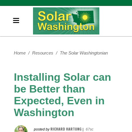
Home
/
Resources
/
The Solar Washingtonian
Installing Solar can
be Better than
Expected, Even in
Washington
RICHARD HARTUNG
posted by
|
67sc