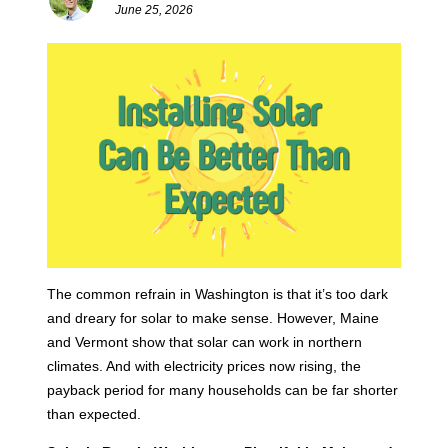
June 25, 2026
The common refrain in Washington is that it’s too dark
and dreary for solar to make sense. However, Maine
and Vermont show that solar can work in northern
climates. And with electricity prices now rising, the
payback period for many households can be far shorter
than expected.