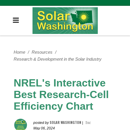
Home
/
Resources
/
Research & Development in the Solar Industry
NREL's Interactive
Best Research-Cell
Efficiency Chart
SOLAR WASHINGTON
posted by
|
5sc
May 06, 2024