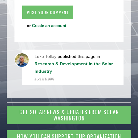
or
Create an account
Luke Tolley
published this page in
Research & Development in the Solar
Industry
2 years ago
GET SOLAR NEWS & UPDATES FROM SOLAR
WASHINGTON
HOW YOU CAN SUPPORT OUR ORGANIZATION