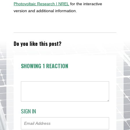
Photovoltaic Research | NREL
for the interactive
version and additional information.
Do you like this post?
SHOWING 1 REACTION
SIGN IN