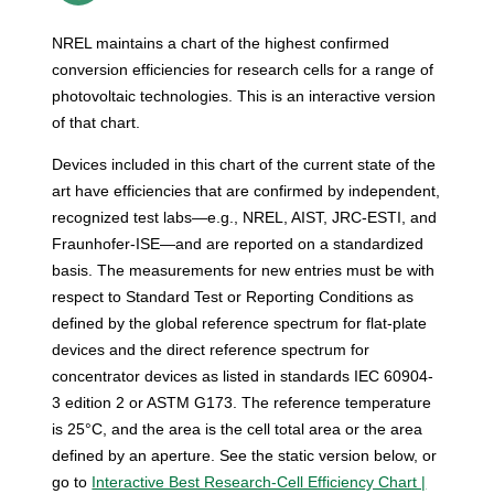
NREL maintains a chart of the highest confirmed
conversion efficiencies for research cells for a range of
photovoltaic technologies. This is an interactive version
of that chart.
Devices included in this chart of the current state of the
art have efficiencies that are confirmed by independent,
recognized test labs—e.g., NREL, AIST, JRC-ESTI, and
Fraunhofer-ISE—and are reported on a standardized
basis. The measurements for new entries must be with
respect to Standard Test or Reporting Conditions as
defined by the global reference spectrum for flat-plate
devices and the direct reference spectrum for
concentrator devices as listed in standards IEC 60904-
3 edition 2 or ASTM G173. The reference temperature
is 25°C, and the area is the cell total area or the area
defined by an aperture. See the static version below, or
go to
Interactive Best Research-Cell Efficiency Chart |