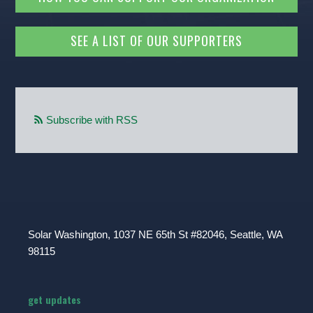
SEE A LIST OF OUR SUPPORTERS
Subscribe with RSS
Solar Washington, 1037 NE 65th St #82046, Seattle, WA
98115
get updates