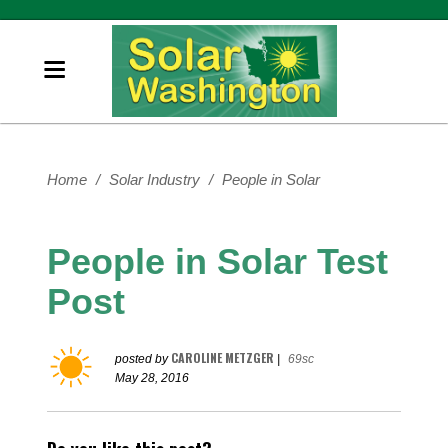
Home
/
Solar Industry
/
People in Solar
People in Solar Test
Post
CAROLINE METZGER
posted by
|
69sc
May 28, 2016