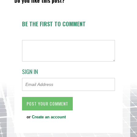
Do you like this post?
BE THE FIRST TO COMMENT
SIGN IN
or
Create an account