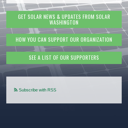
GET SOLAR NEWS & UPDATES FROM SOLAR
WASHINGTON
HOW YOU CAN SUPPORT OUR ORGANIZATION
SEE A LIST OF OUR SUPPORTERS
Subscribe with RSS