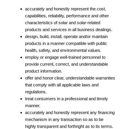
accurately and honestly represent the cost,
capabilities, reliability, performance and other
characteristics of solar and solar-related
products and services in all business dealings.
design, build, install, operate and/or maintain
products in a manner compatible with public
health, safety, and environmental values.
employ or engage well‐trained personnel to
provide current, correct, and understandable
product information.
offer and honor clear, understandable warranties
that comply with all applicable laws and
regulations.
treat consumers in a professional and timely
manner.
accurately and honestly represent any financing
mechanism in any transaction so as to be
highly transparent and forthright as to its terms.