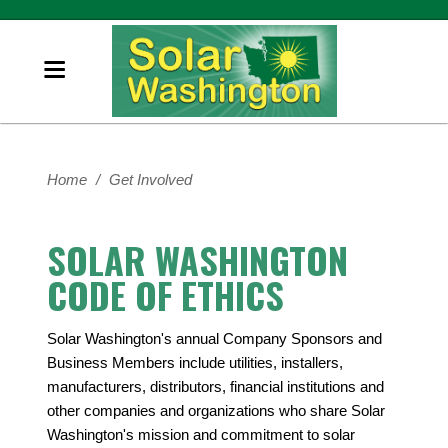
Home
/
Get Involved
SOLAR WASHINGTON
CODE OF ETHICS
Solar Washington's annual Company Sponsors and
Business Members include utilities, installers,
manufacturers, distributors, financial institutions and
other companies and organizations who share Solar
Washington's mission and commitment to solar