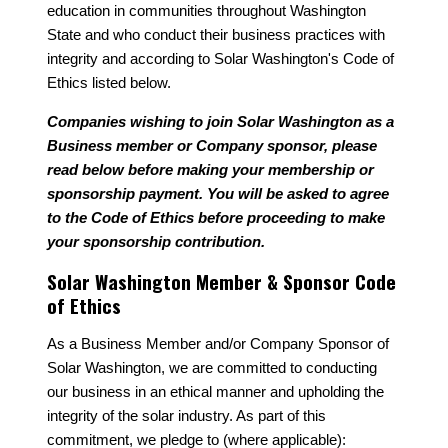
education in communities throughout Washington
State and who conduct their business practices with
integrity and according to Solar Washington's Code of
Ethics listed below.
Companies wishing to join Solar Washington as a
Business member or Company sponsor, please
read below before making your membership or
sponsorship payment. You will be asked to agree
to the Code of Ethics before proceeding to make
your sponsorship contribution.
Solar Washington Member & Sponsor Code
of Ethics
As a Business Member and/or Company Sponsor of
Solar Washington, we are committed to conducting
our business in an ethical manner and upholding the
integrity of the solar industry. As part of this
commitment, we pledge to (where applicable):