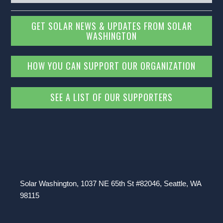
GET SOLAR NEWS & UPDATES FROM SOLAR
WASHINGTON
HOW YOU CAN SUPPORT OUR ORGANIZATION
SEE A LIST OF OUR SUPPORTERS
Solar Washington, 1037 NE 65th St #82046, Seattle, WA
98115