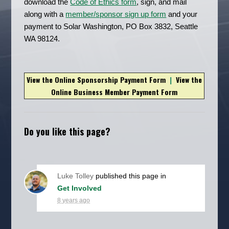
download the
Code of Ethics form
, sign, and mail
along with a
member/sponsor sign up form
and your
payment to Solar Washington, PO Box 3832, Seattle
WA 98124.
View the Online Sponsorship Payment Form
|
View the
Online Business Member Payment Form
Do you like this page?
Luke Tolley
published this page in
Get Involved
8 years ago