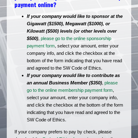
payment online?
If your company would like to sponsor at the
Gigawatt ($1500), Megawatt ($1000), or
Kilowatt ($500) levels (or other levels over
$500)
,
please go to the online sponsorship
payment form
, select your amount, enter your
company info, and click the checkbox at the
bottom of the form indicating that you have read
and agreed to the SW Code of Ethics.
If your company would like to contribute as
an annual Business Member ($350)
,
please
go to the online membership payment form
,
select your amount, enter your company info,
and click the checkbox at the bottom of the form
indicating that you have read and agreed to the
SW Code of Ethics.
If your company prefers to pay by check, please