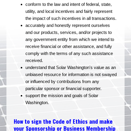
conform to the law and intent of federal, state,
utility, and local incentives and fairly represent
the impact of such incentives in all transactions.
accurately and honestly represent ourselves
and our products, services, and/or projects to
any government entity from which we intend to
receive financial or other assistance, and fully
comply with the terms of any such assistance
received.
understand that Solar Washington's value as an
unbiased resource for information is not swayed
or influenced by contributions from any
particular sponsor or financial supporter.
support the mission and goals of Solar
Washington.
How to sign the Code of Ethics and make
your Sponsorship or Business Membership