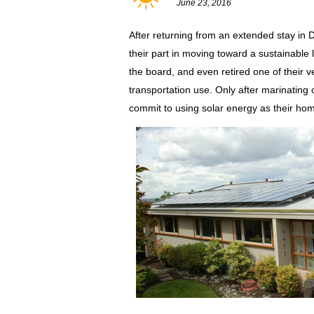
June 23, 2016
After returning from an extended stay in
their part in moving toward a sustainable 
the board, and even retired one of their v
transportation use. Only after marinating on
commit to using solar energy as their ho