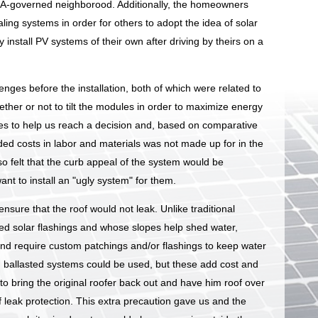
HOA-governed neighborood. Additionally, the homeowners
ling systems in order for others to adopt the idea of solar
 install PV systems of their own after driving by theirs on a
ges before the installation, both of which were related to
hether or not to tilt the modules in order to maximize energy
es to help us reach a decision and, based on comparative
ded costs in labor and materials was not made up for in the
 felt that the curb appeal of the system would be
ant to install an "ugly system" for them.
nsure that the roof would not leak. Unlike traditional
ized solar flashings and whose slopes help shed water,
d require custom patchings and/or flashings to keep water
g, ballasted systems could be used, but these add cost and
 to bring the original roofer back out and have him roof over
f leak protection. This extra precaution gave us and the