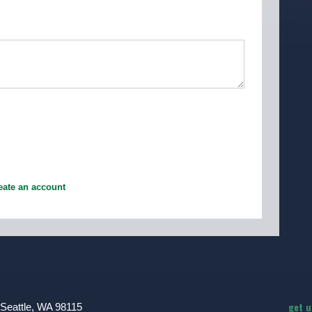
eate an account
get 
 Seattle, WA 98115