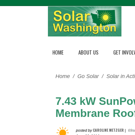
HOME
ABOUT US
GET INVOL
Home
/
Go Solar
/
Solar in Act
7.43 kW SunPo
Membrane Roo
CAROLINE METZGER
posted by
|
69s