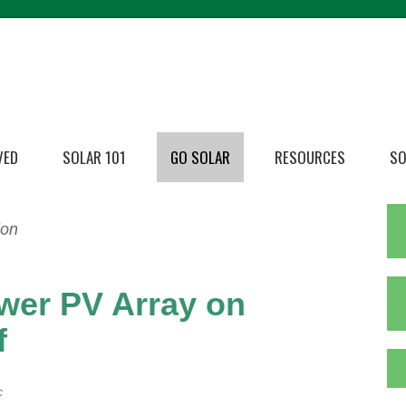
VED
SOLAR 101
GO SOLAR
RESOURCES
SO
ion
wer PV Array on
f
c