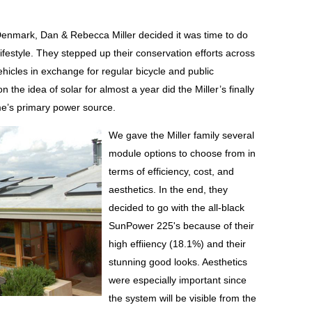
 Denmark, Dan & Rebecca Miller decided it was time to do
lifestyle. They stepped up their conservation efforts across
ehicles in exchange for regular bicycle and public
 the idea of solar for almost a year did the Miller’s finally
me’s primary power source.
We gave the Miller family several
module options to choose from in
terms of efficiency, cost, and
aesthetics. In the end, they
decided to go with the all-black
SunPower 225's because of their
high effiiency (18.1%) and their
stunning good looks. Aesthetics
were especially important since
the system will be visible from the