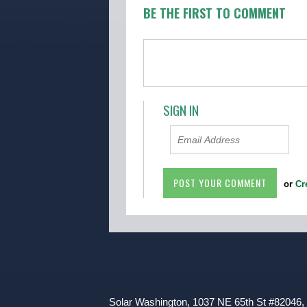
BE THE FIRST TO COMMENT
SIGN IN
or
Cr
Solar Washington, 1037 NE 65th St #82046,