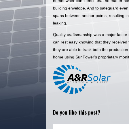
homeowner confidence that no matter how
building envelope. And to safeguard even f
spans between anchor points, resulting in 
leaking.
Quality craftsmanship was a major factor i
can rest easy knowing that they received th
they are able to track both the productio
home using SunPower's proprietary monit
Do you like this post?