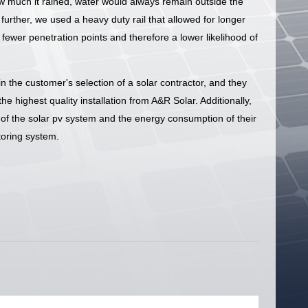
 much it rained, water would always remain outside the
urther, we used a heavy duty rail that allowed for longer
fewer penetration points and therefore a lower likelihood of
n the customer's selection of a solar contractor, and they
e highest quality installation from A&R Solar. Additionally,
n of the solar pv system and the energy consumption of their
oring system.