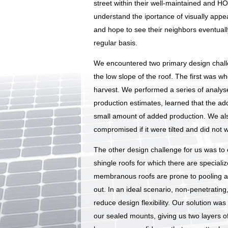
street within their well-maintained and 
understand the iportance of visually appea
and hope to see their neighbors eventually
regular basis.
We encountered two primary design challen
the low slope of the roof. The first was w
harvest. We performed a series of analys
production estimates, learned that the ad
small amount of added production. We also
compromised if it were tilted and did not w
The other design challenge for us was to e
shingle roofs for which there are special
membranous roofs are prone to pooling an
out. In an ideal scenario, non-penetratin
reduce design flexibility. Our solution was
our sealed mounts, giving us two layers o