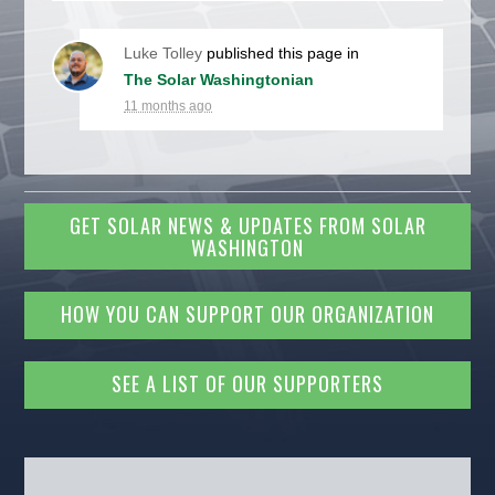
Luke Tolley
published this page in
The Solar Washingtonian
11 months ago
GET SOLAR NEWS & UPDATES FROM SOLAR
WASHINGTON
HOW YOU CAN SUPPORT OUR ORGANIZATION
SEE A LIST OF OUR SUPPORTERS