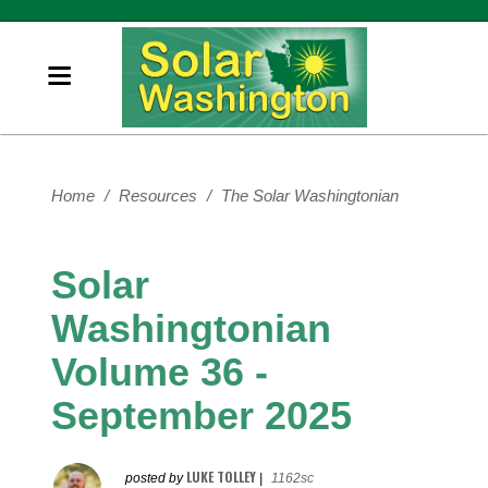
Home
/
Resources
/
The Solar Washingtonian
Solar
Washingtonian
Volume 36 -
September 2025
LUKE TOLLEY
posted by
|
1162sc