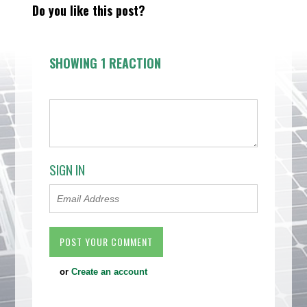
Do you like this post?
SHOWING 1 REACTION
SIGN IN
or
Create an account