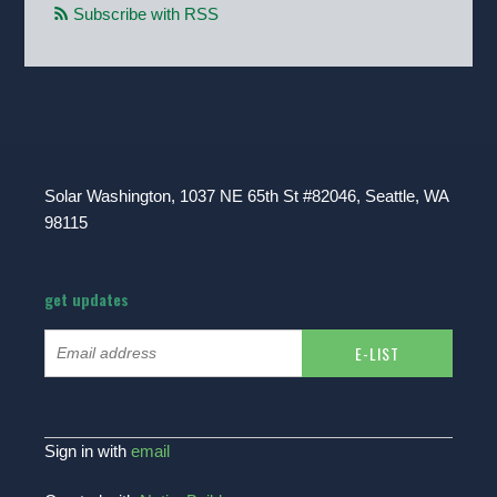
Subscribe with RSS
Solar Washington, 1037 NE 65th St #82046, Seattle, WA
98115
get updates
Sign in with
email