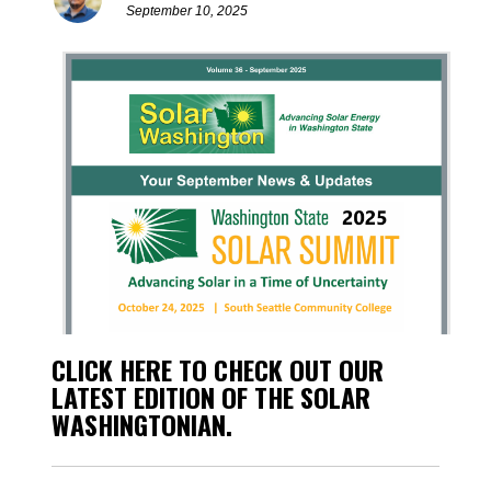
September 10, 2025
CLICK HERE TO CHECK OUT OUR
LATEST EDITION OF THE SOLAR
WASHINGTONIAN.