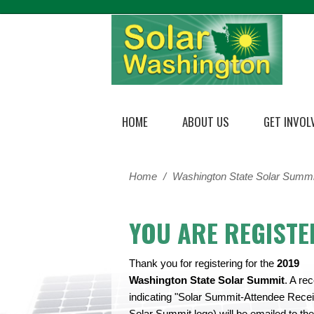
HOME
ABOUT US
GET INVOL
Home
/
Washington State Solar Summi
YOU ARE REGISTE
Thank you for registering for the
2019
Washington State Solar Summit
. A rec
indicating "Solar Summit-Attendee Receip
Solar Summit logo) will be emailed to the