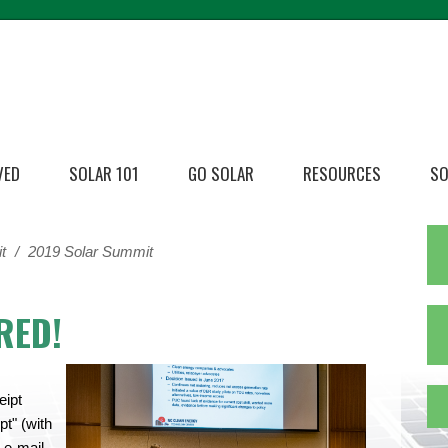
VED
SOLAR 101
GO SOLAR
RESOURCES
SO
t
/
2019 Solar Summit
RED!
eipt
t" (with
 e-mail