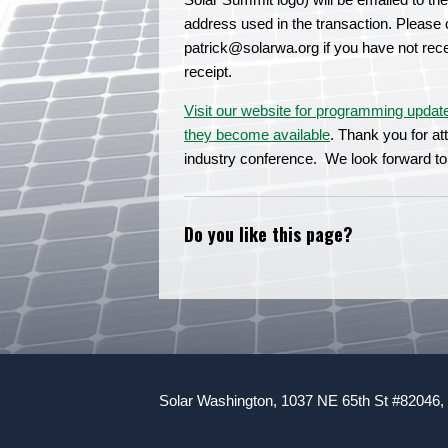
address used in the transaction. Please 
patrick@solarwa.org
if you have not rec
receipt.
Visit our website for programming updat
they become available
. Thank you for a
industry conference. We look forward to
Do you like this page?
Solar Washington, 1037 NE 65th St #82046,