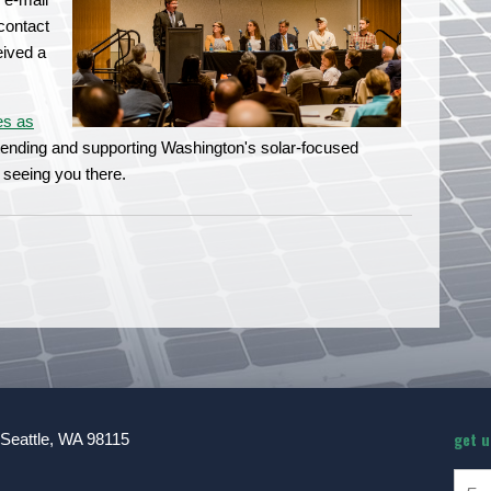
contact
eived a
es as
ttending and supporting Washington's solar-focused
 seeing you there.
get 
 Seattle, WA 98115