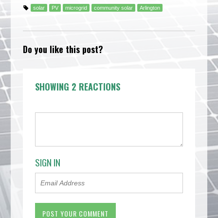
solar
PV
microgrid
community solar
Arlington
Do you like this post?
SHOWING 2 REACTIONS
SIGN IN