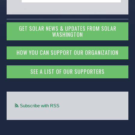
GET SOLAR NEWS & UPDATES FROM SOLAR
WASHINGTON
HOW YOU CAN SUPPORT OUR ORGANIZATION
SEE A LIST OF OUR SUPPORTERS
Subscribe with RSS