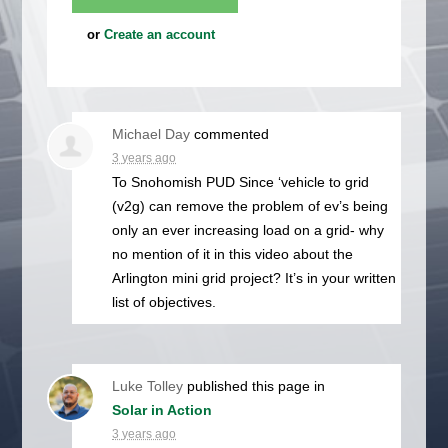
or
Create an account
Michael Day
commented
3 years ago
To Snohomish
PUD
Since ‘vehicle to grid
(v2g) can remove the problem of ev’s being
only an ever increasing load on a grid- why
no mention of it in this video about the
Arlington mini grid project? It’s in your written
list of objectives.
Luke Tolley
published this page in
Solar in Action
3 years ago