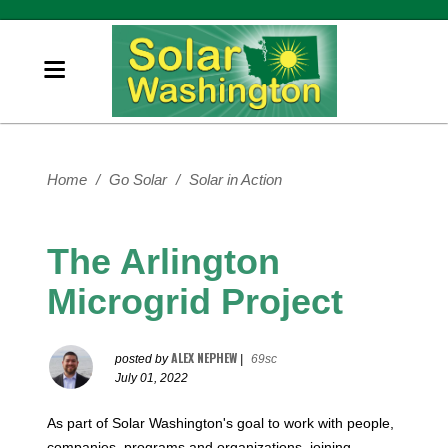
Home
/
Go Solar
/
Solar in Action
The Arlington
Microgrid Project
ALEX NEPHEW
posted by
|
69sc
July 01, 2022
As part of Solar Washington's goal to work with people,
companies, programs and organizations, joining