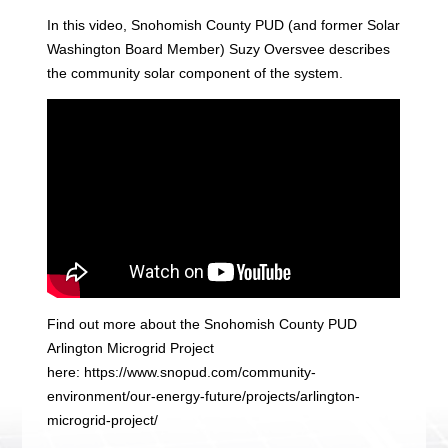
In this video, Snohomish County PUD (and former Solar
Washington Board Member) Suzy Oversvee describes
the community solar component of the system.
Find out more about the Snohomish County PUD
Arlington Microgrid Project
here: https://www.snopud.com/community-
environment/our-energy-future/projects/arlington-
microgrid-project/