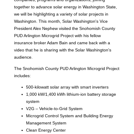
together to advance solar energy in Washington State,
we will be highlighting a variety of solar projects in
Washington. This month, Solar Washington's Vice
President Alex Nephew visited the Snohomish County
PUD Arlington Microgrid Project with his fellow
insurance broker Adam Bain and came back with a
video that he is sharing with the Solar Washington's
audience.
The Snohomish County PUD Arlington Microgrid Project
includes:
500-kilowatt solar array with smart inverters
1,000 kW/1,400 kWh lithium-ion battery storage
system
V2G – Vehicle-to-Grid System
Microgrid Control System and Building Energy
Management System
Clean Energy Center