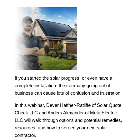
If you started the solar progress, or even have a
complete installation- the company going out of
business can cause lots of confusion and frustration.
In this webinar, Dever Haffner-Ratliffe of Solar Quote
Check LLC and Anders Alexander of Meta Electric
LLC will walk through options and potential remedies,
resources, and how to screen your next solar
contractor.