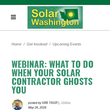
Home
/
Get Involved
/
Upcoming Events
WEBINAR: WHAT TO DO
WHEN YOUR SOLAR
CONTRACTOR GHOSTS
YOU
LUKE TOLLEY
posted by
|
1162sc
May 26, 2026