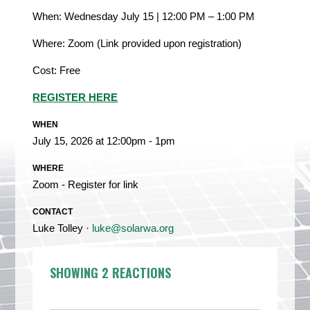
When: Wednesday July 15 | 12:00 PM – 1:00 PM
Where: Zoom (Link provided upon registration)
Cost: Free
REGISTER HERE
WHEN
July 15, 2026 at 12:00pm - 1pm
WHERE
Zoom - Register for link
CONTACT
Luke Tolley ·
luke@solarwa.org
SHOWING 2 REACTIONS