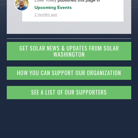
Luke Tolley
published this page in
Upcoming Events
2 months ago
GET SOLAR NEWS & UPDATES FROM SOLAR
WASHINGTON
HOW YOU CAN SUPPORT OUR ORGANIZATION
SEE A LIST OF OUR SUPPORTERS