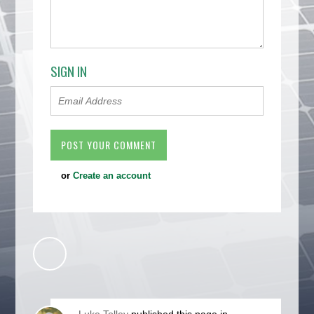
SIGN IN
or
Create an account