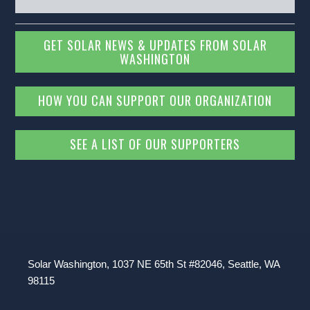
GET SOLAR NEWS & UPDATES FROM SOLAR
WASHINGTON
HOW YOU CAN SUPPORT OUR ORGANIZATION
SEE A LIST OF OUR SUPPORTERS
Solar Washington, 1037 NE 65th St #82046, Seattle, WA
98115