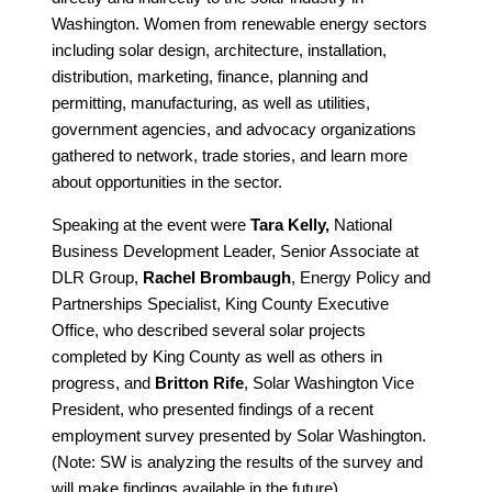
Washington. Women from renewable energy sectors
including solar design, architecture, installation,
distribution, marketing, finance, planning and
permitting, manufacturing, as well as utilities,
government agencies, and advocacy organizations
gathered to network, trade stories, and learn more
about opportunities in the sector.
Speaking at the event were
Tara Kelly,
National
Business Development Leader, Senior Associate at
DLR Group,
Rachel Brombaugh
, Energy Policy and
Partnerships Specialist, King County Executive
Office, who described several solar projects
completed by King County as well as others in
progress, and
Britton Rife
, Solar Washington Vice
President, who presented findings of a recent
employment survey presented by Solar Washington.
(Note: SW is analyzing the results of the survey and
will make findings available in the future).