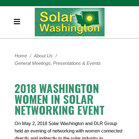
Home
/
About Us
/
General Meetings, Presentations & Events
2018 WASHINGTON
WOMEN IN SOLAR
NETWORKING EVENT
On May 2, 2018 Solar Washington and DLR Group
held an evening of networking with women connected
directly and indirectly to the solar industry in