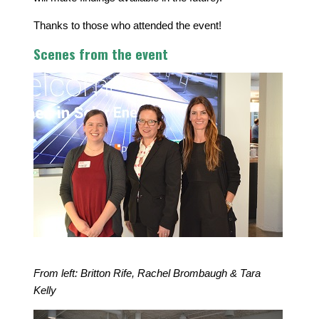
Thanks to those who attended the event!
Scenes from the event
From left: Britton Rife, Rachel Brombaugh & Tara
Kelly