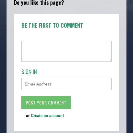
Do you like this page?
BE THE FIRST TO COMMENT
SIGN IN
or
Create an account