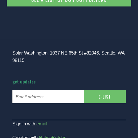
Solar Washington, 1037 NE 65th St #82046, Seattle, WA
98115
get updates
Sign in with
email
Created with
NationBuilder