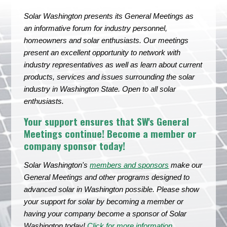
Solar Washington presents its General Meetings as
an informative forum for industry personnel,
homeowners and solar enthusiasts. Our meetings
present an excellent opportunity to network with
industry representatives as well as learn about current
products, services and issues surrounding the solar
industry in Washington State. Open to all solar
enthusiasts.
Your support ensures that SW's General
Meetings continue! Become a member or
company sponsor today!
Solar Washington's
members and sponsors
make our
General Meetings and other programs designed to
advanced solar in Washington possible. Please show
your support for solar by becoming a member or
having your company become a sponsor of Solar
Washington today!
Click for more information
.