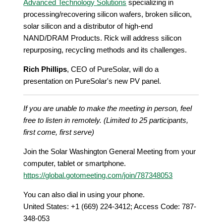
Advanced Technology Solutions
specializing in
processing/recovering silicon wafers, broken silicon,
solar silicon and a distributor of high-end
NAND/DRAM Products. Rick will address silicon
repurposing, recycling methods and its challenges.
Rich Phillips
, CEO of PureSolar, will do a
presentation on PureSolar's new PV panel.
If you are unable to make the meeting in person, feel
free to listen in remotely. (Limited to 25 participants,
first come, first serve)
Join the Solar Washington General Meeting from your
computer, tablet or smartphone.
https://global.gotomeeting.com/join/787348053
You can also dial in using your phone.
United States: +1 (669) 224-3412; Access Code: 787-
348-053