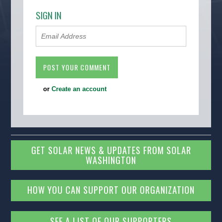
SIGN IN
or
Create an account
GET SOLAR NEWS & UPDATES FROM SOLAR
WASHINGTON
HOW YOU CAN SUPPORT OUR ORGANIZATION
SEE A LIST OF OUR SUPPORTERS