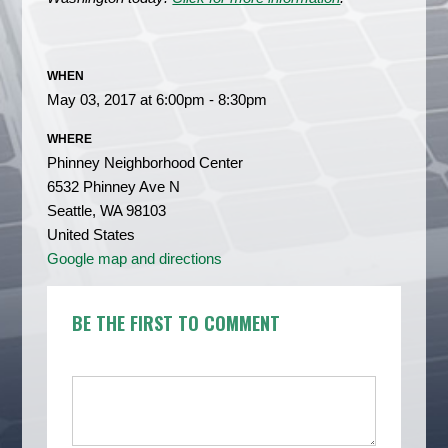
WHEN
May 03, 2017 at 6:00pm - 8:30pm
WHERE
Phinney Neighborhood Center
6532 Phinney Ave N
Seattle, WA 98103
United States
Google map and directions
BE THE FIRST TO COMMENT