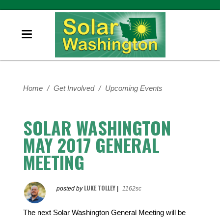
Home
/
Get Involved
/
Upcoming Events
SOLAR WASHINGTON
MAY 2017 GENERAL
MEETING
LUKE TOLLEY
posted by
|
1162sc
The next Solar Washington General Meeting will be