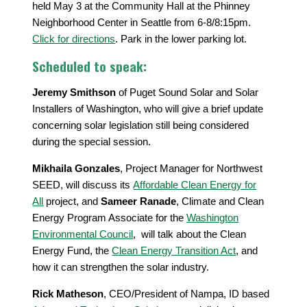
held May 3 at the Community Hall at the Phinney
Neighborhood Center in Seattle from 6-8/8:15pm.
Click for directions
. Park in the lower parking lot.
Scheduled to speak:
Jeremy Smithson
of Puget Sound Solar and Solar
Installers of Washington, who will give a brief update
concerning solar legislation still being considered
during the special session.
Mikhaila Gonzales
, Project Manager for Northwest
SEED, will discuss its
Affordable Clean Energy for
All
project, and
Sameer Ranade
, Climate and Clean
Energy Program Associate for the
Washington
Environmental Council
, will talk about the Clean
Energy Fund, the
Clean Energy Transition Act
, and
how it can strengthen the solar industry.
Rick Matheson
, CEO/President of Nampa, ID based