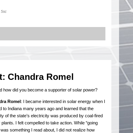
5sc
t: Chandra Romel
d how did you become a supporter of solar power?
dra Romel
: I became interested in solar energy when I
 to Indiana many years ago and learned that the
ty of the state’s electricity was produced by coal-fired
plants. I felt compelled to take action. While “going
 was something I read about, I did not realize how