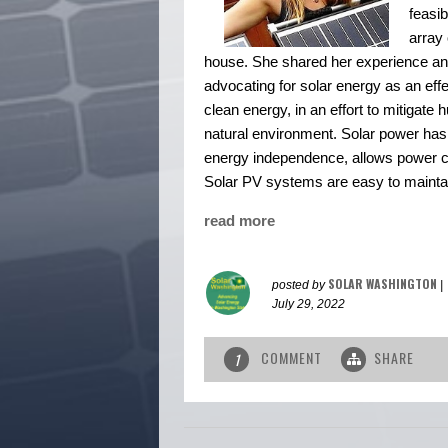
feasib
array 
house. She shared her experience and
advocating for solar energy as an eff
clean energy, in an effort to mitigat
natural environment. Solar power has
energy independence, allows power com
Solar PV systems are easy to maintai
read more
SOLAR WASHINGTON
posted by
|
July 29, 2022
COMMENT
SHARE
1