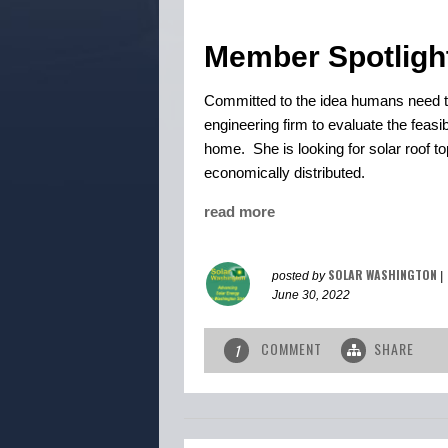
Member Spotligh
Committed to the idea humans need to
engineering firm to evaluate the feasi
home. She is looking for solar roof 
economically distributed.
read more
SOLAR WASHINGTON
posted by
|
June 30, 2022
COMMENT
SHARE
1