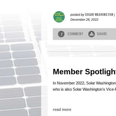
SOLAR WASHINGTON
posted by
|
December 28, 2022
COMMENT
SHARE
1
Member Spotligh
In November 2022, Solar Washingto
who is also Solar Washington's Vice-
read more