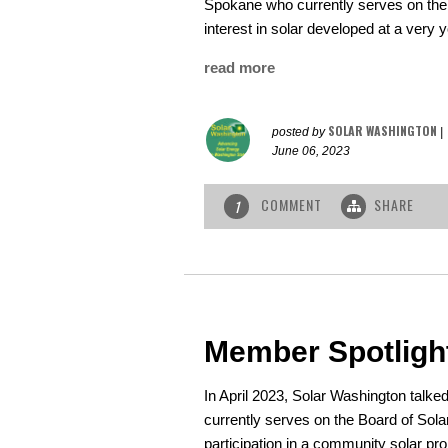
Spokane who currently serves on the 
interest in solar developed at a very 
read more
SOLAR WASHINGTON
posted by
|
June 06, 2023
COMMENT
SHARE
1
Member Spotligh
In April 2023, Solar Washington talk
currently serves on the Board of Sol
participation in a community solar proj