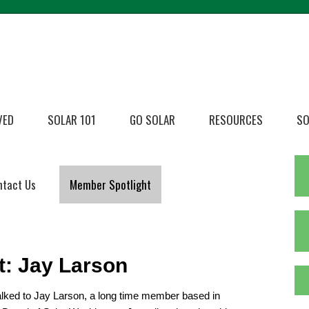
VED
SOLAR 101
GO SOLAR
RESOURCES
SO
ntact Us
Member Spotlight
t: Jay Larson
alked to Jay Larson, a long time member based in