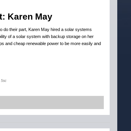
t: Karen May
 do their part, Karen May hired a solar systems
bility of a solar system with backup storage on her
tops and cheap renewable power to be more easily and
5sc