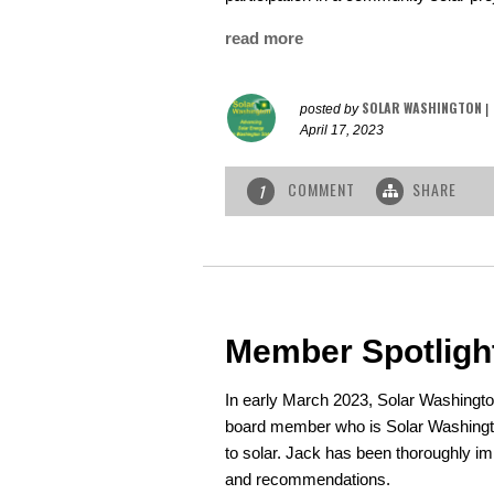
read more
SOLAR WASHINGTON
posted by
|
April 17, 2023
COMMENT
SHARE
1
Member Spotligh
In early March 2023, Solar Washing
board member who is Solar Washingto
to solar. Jack has been thoroughly im
and recommendations.