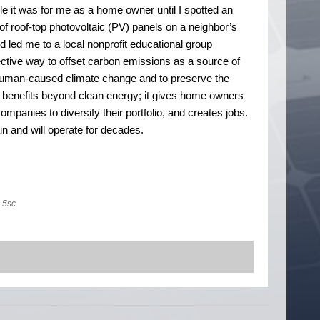
le it was for me as a home owner until I spotted an
of roof-top photovoltaic (PV) panels on a neighbor’s
 led me to a local nonprofit educational group
ective way to offset carbon emissions as a source of
e human-caused climate change and to preserve the
 benefits beyond clean energy; it gives home owners
panies to diversify their portfolio, and creates jobs.
n and will operate for decades.
5sc