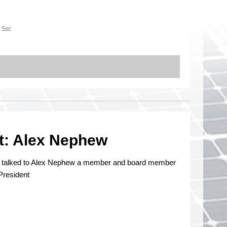
5sc
t: Alex Nephew
n talked to Alex Nephew a member and board member
President