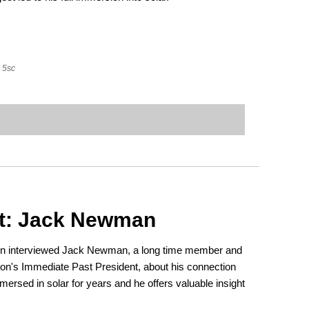
5sc
t: Jack Newman
ton interviewed Jack Newman, a long time member and
n's Immediate Past President, about his connection
mersed in solar for years and he offers valuable insight