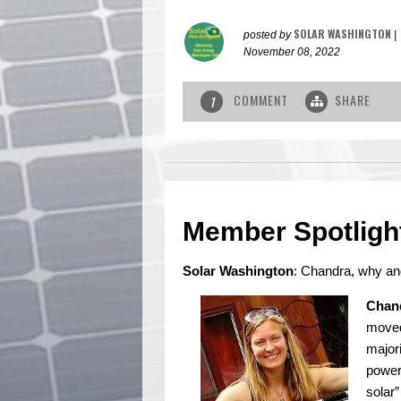
SOLAR WASHINGTON
posted by
|
November 08, 2022
COMMENT
SHARE
1
Member Spotligh
Solar Washington
: Chandra, why an
Chan
moved
majori
power 
solar”