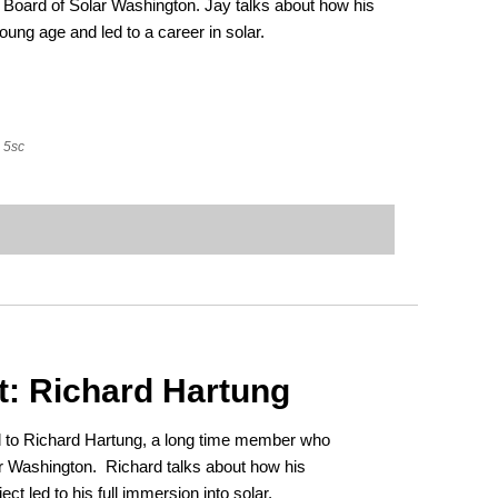
Board of Solar Washington. Jay talks about how his
young age and led to a career in solar.
5sc
t: Richard Hartung
ed to Richard Hartung, a long time member who
ar Washington. Richard talks about how his
ect led to his full immersion into solar.