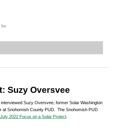
5sc
t: Suzy Oversvee
 interviewed Suzy Oversvee, former Solar Washington
r at Snohomish County PUD. The Snohomish PUD
 July 2022 Focus on a Solar Project
.