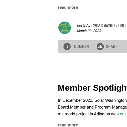
read more
SOLAR WASHINGTON
posted by
|
March 08, 2023
COMMENT
SHARE
1
Member Spotligh
In December 2022, Solar Washington
Board Member and Program Manage
microgrid project in Arlington was
our
read more