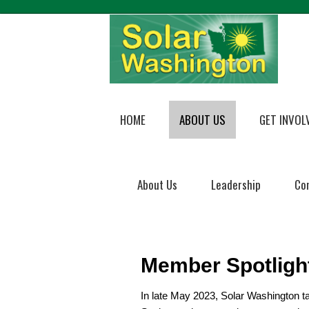
HOME
ABOUT US
GET INVOL
About Us
Leadership
Co
Member Spotligh
In late May 2023, Solar Washington t