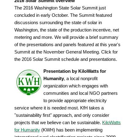
2016 Solar Summit overview
The 2016 Washington State Solar Summit just
concluded in early October. The Summit featured
discussions surrounding the state of solar in
Washington, the state of the production incentive, net
metering and more. We will provide a brief summary
of the presentations and panels featured at this year's
Summit at the November General Meeting. Click for
the 2016 Solar Summit schedule and presentations.
Presentation by KiloWatts for
Humanity
, a local nonprofit
organization which engages with
communities and local NGO partners
to provide appropriate electricity
service where it is needed most. KfH takes a
"sustainability first" approach, and only consider
projects that we believe can be sustainable.
KiloWatts
for Humanity
(KWH) has been implementing