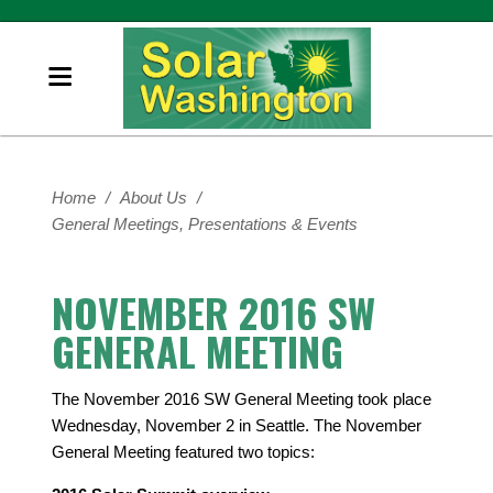
Home
/
About Us
/
General Meetings, Presentations & Events
NOVEMBER 2016 SW
GENERAL MEETING
The November 2016 SW General Meeting took place
Wednesday, November 2 in Seattle. The November
General Meeting featured two topics: