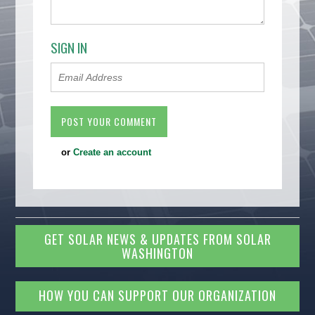
SIGN IN
or
Create an account
GET SOLAR NEWS & UPDATES FROM SOLAR
WASHINGTON
HOW YOU CAN SUPPORT OUR ORGANIZATION