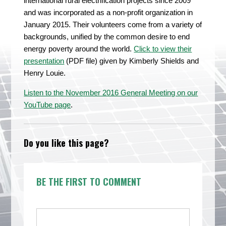
international rural electrification projects since 2009
and was incorporated as a non-profit organization in
January 2015. Their volunteers come from a variety of
backgrounds, unified by the common desire to end
energy poverty around the world.
Click to view their
presentation
(PDF file) given by Kimberly Shields and
Henry Louie.
Listen to the November 2016 General Meeting on our
YouTube page
.
Do you like this page?
BE THE FIRST TO COMMENT