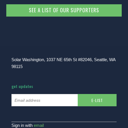
SEE A LIST OF OUR SUPPORTERS
Solar Washington, 1037 NE 65th St #82046, Seattle, WA
98115
get updates
Sign in with
email