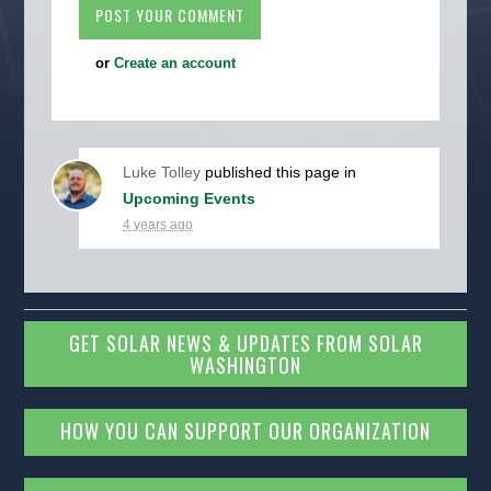
or
Create an account
Luke Tolley
published this page in
Upcoming Events
4 years ago
GET SOLAR NEWS & UPDATES FROM SOLAR
WASHINGTON
HOW YOU CAN SUPPORT OUR ORGANIZATION