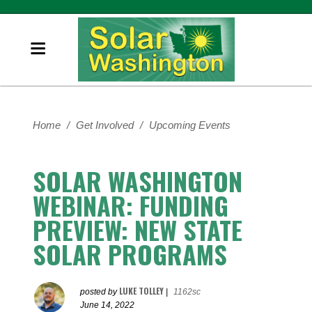
Home
/
Get Involved
/
Upcoming Events
SOLAR WASHINGTON
WEBINAR: FUNDING
PREVIEW: NEW STATE
SOLAR PROGRAMS
LUKE TOLLEY
posted by
|
1162sc
June 14, 2022