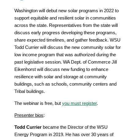
Washington will debut new solar programs in 2022 to
support equitable and resilient solar in communities
across the state. Representatives from the state will
discuss early progress developing these programs,
share expected timelines, and gather feedback. WSU
Todd Currier will discuss the new community solar for
low income program that was authorized during the
past legislative session. WA Dept. of Commerce Jill
Eikenhorst will discuss new funding to enhance
resilience with solar and storage at community
buildings, such as schools, community centers and
Tribal buildings.
The webinar is free, but
you must register
.
Presenter bios
:
Todd Currier
became the Director of the WSU
Energy Program in 2019. He has over 30 years of