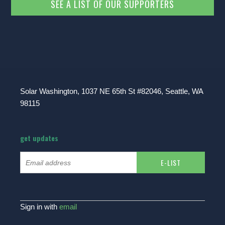
SEE A LIST OF OUR SUPPORTERS
Solar Washington, 1037 NE 65th St #82046, Seattle, WA
98115
get updates
Sign in with
email