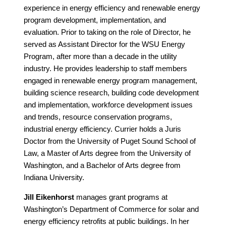
experience in energy efficiency and renewable energy
program development, implementation, and
evaluation. Prior to taking on the role of Director, he
served as Assistant Director for the WSU Energy
Program, after more than a decade in the utility
industry. He provides leadership to staff members
engaged in renewable energy program management,
building science research, building code development
and implementation, workforce development issues
and trends, resource conservation programs,
industrial energy efficiency. Currier holds a Juris
Doctor from the University of Puget Sound School of
Law, a Master of Arts degree from the University of
Washington, and a Bachelor of Arts degree from
Indiana University.
Jill Eikenhorst
manages grant programs at
Washington’s Department of Commerce for solar and
energy efficiency retrofits at public buildings. In her