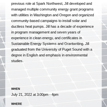
previous role at Spark Northwest, Jill developed and
managed multiple community energy grant programs
with utilities in Washington and Oregon and organized
community-based campaigns to install solar and
ductless heat pumps. Jill has a decade of experience
in program management and seven years of
experience in clean energy, and certificates in
Sustainable Energy Systems and Grantwriting. Jill
graduated from the University of Puget Sound with a
degree in English and emphasis in environmental
studies.
WHEN
July 21, 2022 at 3:00pm - 4pm
WHERE