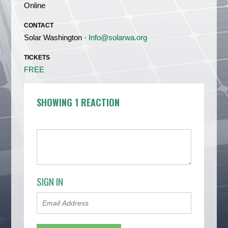
Online
CONTACT
Solar Washington ·
Info@solarwa.org
TICKETS
FREE
SHOWING 1 REACTION
SIGN IN