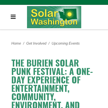
Home
/
Get Involved
/
Upcoming Events
THE BURIEN SOLAR
PUNK FESTIVAL: A ONE-
DAY EXPERIENCE OF
ENTERTAINMENT,
COMMUNITY,
ENVIRONMENT, AND