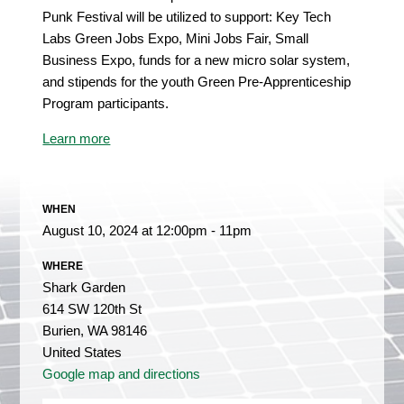
Punk Festival will be utilized to support: Key Tech
Labs Green Jobs Expo, Mini Jobs Fair, Small
Business Expo, funds for a new micro solar system,
and stipends for the youth Green Pre-Apprenticeship
Program participants.
Learn more
WHEN
August 10, 2024 at 12:00pm - 11pm
WHERE
Shark Garden
614 SW 120th St
Burien, WA 98146
United States
Google map and directions