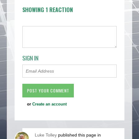
SHOWING 1 REACTION
SIGN IN
or
Create an account
Luke Tolley
published this page in