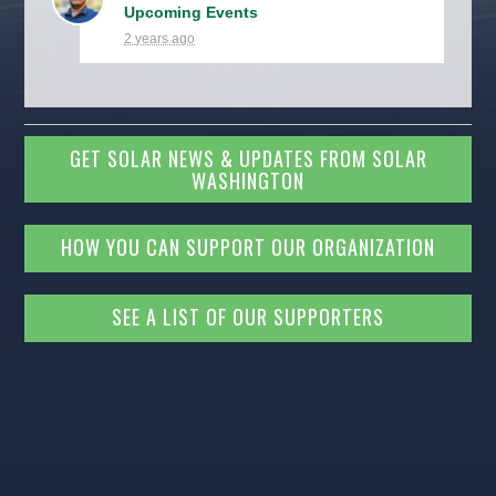
Upcoming Events
2 years ago
GET SOLAR NEWS & UPDATES FROM SOLAR
WASHINGTON
HOW YOU CAN SUPPORT OUR ORGANIZATION
SEE A LIST OF OUR SUPPORTERS