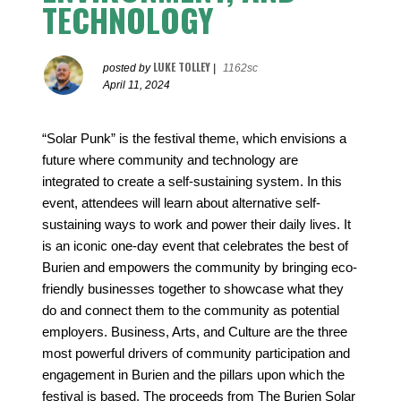
TECHNOLOGY
LUKE TOLLEY
posted by
|
1162sc
April 11, 2024
“Solar Punk” is the festival theme, which envisions a
future where community and technology are
integrated to create a self-sustaining system. In this
event, attendees will learn about alternative self-
sustaining ways to work and power their daily lives. It
is an iconic one-day event that celebrates the best of
Burien and empowers the community by bringing eco-
friendly businesses together to showcase what they
do and connect them to the community as potential
employers. Business, Arts, and Culture are the three
most powerful drivers of community participation and
engagement in Burien and the pillars upon which the
festival is based. The proceeds from The Burien Solar