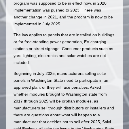
program was supposed to be in effect now, in 2020
implementation was pushed to 2023. There was
another change in 2021, and the program is now to be
implemented in July 2025.
The law applies to panels that are installed on buildings
or for free-standing power generation, EV charging
stations or street signage. Consumer products such as
yard lighting, electronics and solar watches are not
included.
Beginning in July 2025, manufacturers selling solar
panels in Washington State need to participate in an
approved plan, or they will face penalties. Asked
whether modules brought to Washington state from
2017 through 2025 will be orphan modules, as
manufacturers sell through distributors or installers and
there are questions about what will happen to a
manufacturer that decides not to sell after 2025, Salvi
said Ecology will take the issue to the Washington State