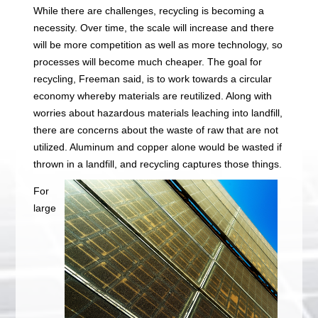
While there are challenges, recycling is becoming a
necessity. Over time, the scale will increase and there
will be more competition as well as more technology, so
processes will become much cheaper. The goal for
recycling, Freeman said, is to work towards a circular
economy whereby materials are reutilized. Along with
worries about hazardous materials leaching into landfill,
there are concerns about the waste of raw that are not
utilized. Aluminum and copper alone would be wasted if
thrown in a landfill, and recycling captures those things.
For
large