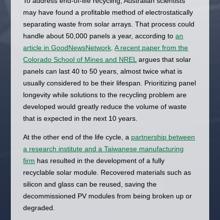
To address end-of-life recycling, Australian scientists
may have found a profitable method of electrostatically
separating waste from solar arrays. That process could
handle about 50,000 panels a year, according to
an
article in GoodNewsNetwork
.
A recent paper from the
Colorado School of Mines and NREL
argues that solar
panels can last 40 to 50 years, almost twice what is
usually considered to be their lifespan. Prioritizing panel
longevity while solutions to the recycling problem are
developed would greatly reduce the volume of waste
that is expected in the next 10 years.
At the other end of the life cycle, a
partnership between
a research institute and a Taiwanese manufacturing
firm
has resulted in the development of a fully
recyclable solar module. Recovered materials such as
silicon and glass can be reused, saving the
decommissioned PV modules from being broken up or
degraded.