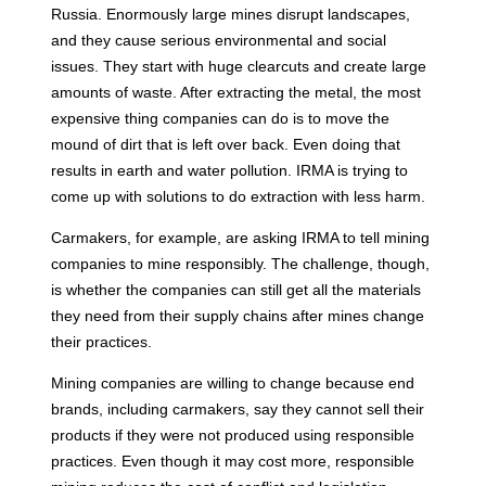
Russia. Enormously large mines disrupt landscapes,
and they cause serious environmental and social
issues. They start with huge clearcuts and create large
amounts of waste. After extracting the metal, the most
expensive thing companies can do is to move the
mound of dirt that is left over back. Even doing that
results in earth and water pollution. IRMA is trying to
come up with solutions to do extraction with less harm.
Carmakers, for example, are asking IRMA to tell mining
companies to mine responsibly. The challenge, though,
is whether the companies can still get all the materials
they need from their supply chains after mines change
their practices.
Mining companies are willing to change because end
brands, including carmakers, say they cannot sell their
products if they were not produced using responsible
practices. Even though it may cost more, responsible