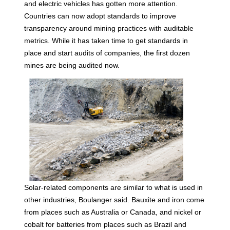
and electric vehicles has gotten more attention.
Countries can now adopt standards to improve
transparency around mining practices with auditable
metrics. While it has taken time to get standards in
place and start audits of companies, the first dozen
mines are being audited now.
Solar-related components are similar to what is used in
other industries, Boulanger said. Bauxite and iron come
from places such as Australia or Canada, and nickel or
cobalt for batteries from places such as Brazil and