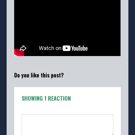
Do you like this post?
SHOWING 1 REACTION