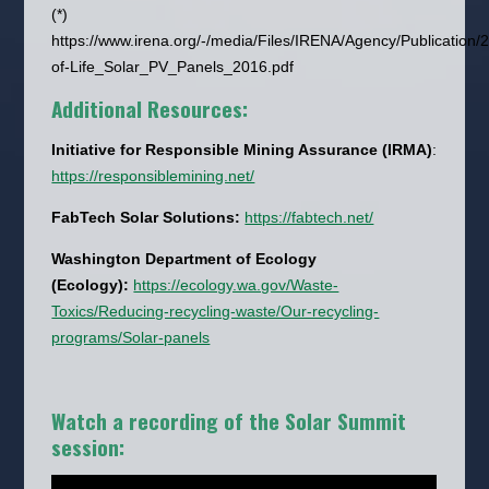
(*)
https://www.irena.org/-/media/Files/IRENA/Agency/Publicati
of-Life_Solar_PV_Panels_2016.pdf
Additional Resources:
Initiative for Responsible Mining Assurance (IRMA)
:
https://responsiblemining.net/
FabTech Solar Solutions:
https://fabtech.net/
Washington Department of Ecology
(Ecology):
https://ecology.wa.gov/Waste-
Toxics/Reducing-recycling-waste/Our-recycling-
programs/Solar-panels
Watch a recording of the Solar Summit
session: