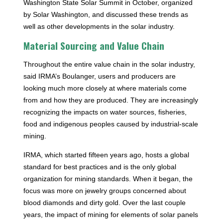
Washington State Solar Summit in October, organized
by Solar Washington, and discussed these trends as
well as other developments in the solar industry.
Material Sourcing and Value Chain
Throughout the entire value chain in the solar industry,
said IRMA’s Boulanger, users and producers are
looking much more closely at where materials come
from and how they are produced. They are increasingly
recognizing the impacts on water sources, fisheries,
food and indigenous peoples caused by industrial-scale
mining.
IRMA, which started fifteen years ago, hosts a global
standard for best practices and is the only global
organization for mining standards. When it began, the
focus was more on jewelry groups concerned about
blood diamonds and dirty gold. Over the last couple
years, the impact of mining for elements of solar panels