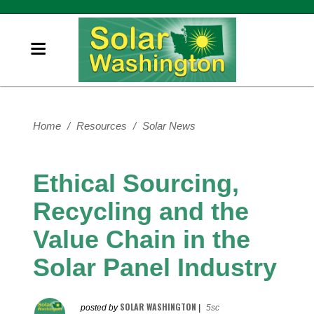
Home
/
Resources
/
Solar News
Ethical Sourcing,
Recycling and the
Value Chain in the
Solar Panel Industry
SOLAR WASHINGTON
posted by
|
5sc