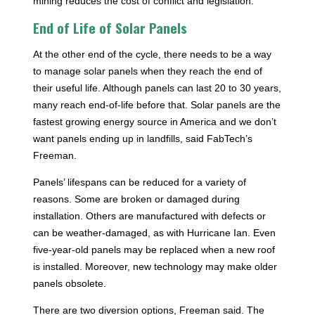
mining reduces the cost of conflict and legislation.
End of Life of Solar Panels
At the other end of the cycle, there needs to be a way
to manage solar panels when they reach the end of
their useful life. Although panels can last 20 to 30 years,
many reach end-of-life before that. Solar panels are the
fastest growing energy source in America and we don’t
want panels ending up in landfills, said FabTech’s
Freeman.
Panels’ lifespans can be reduced for a variety of
reasons. Some are broken or damaged during
installation. Others are manufactured with defects or
can be weather-damaged, as with Hurricane Ian. Even
five-year-old panels may be replaced when a new roof
is installed. Moreover, new technology may make older
panels obsolete.
There are two diversion options, Freeman said. The