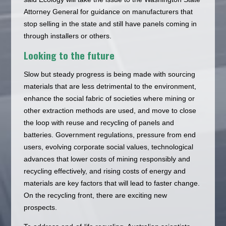
Attorney General for guidance on manufacturers that
stop selling in the state and still have panels coming in
through installers or others.
Looking to the future
Slow but steady progress is being made with sourcing
materials that are less detrimental to the environment,
enhance the social fabric of societies where mining or
other extraction methods are used, and move to close
the loop with reuse and recycling of panels and
batteries. Government regulations, pressure from end
users, evolving corporate social values, technological
advances that lower costs of mining responsibly and
recycling effectively, and rising costs of energy and
materials are key factors that will lead to faster change.
On the recycling front, there are exciting new
prospects.