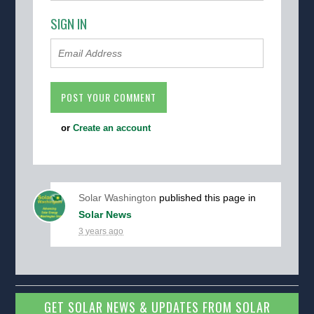
SIGN IN
or
Create an account
Solar Washington
published this page in
Solar News
3 years ago
GET SOLAR NEWS & UPDATES FROM SOLAR