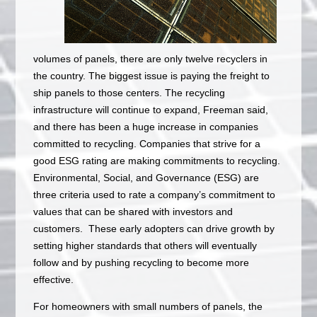
volumes of panels, there are only twelve recyclers in
the country. The biggest issue is paying the freight to
ship panels to those centers. The recycling
infrastructure will continue to expand, Freeman said,
and there has been a huge increase in companies
committed to recycling. Companies that strive for a
good ESG rating are making commitments to recycling.
Environmental, Social, and Governance (ESG) are
three criteria used to rate a company’s commitment to
values that can be shared with investors and
customers. These early adopters can drive growth by
setting higher standards that others will eventually
follow and by pushing recycling to become more
effective.
For homeowners with small numbers of panels, the