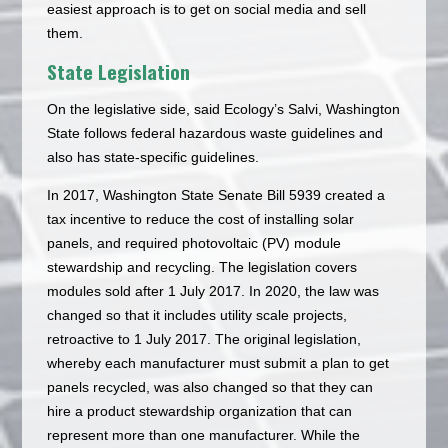
easiest approach is to get on social media and sell
them.
State Legislation
On the legislative side, said Ecology’s Salvi, Washington
State follows federal hazardous waste guidelines and
also has state-specific guidelines.
In 2017, Washington State Senate Bill 5939 created a
tax incentive to reduce the cost of installing solar
panels, and required photovoltaic (PV) module
stewardship and recycling. The legislation covers
modules sold after 1 July 2017. In 2020, the law was
changed so that it includes utility scale projects,
retroactive to 1 July 2017. The original legislation,
whereby each manufacturer must submit a plan to get
panels recycled, was also changed so that they can
hire a product stewardship organization that can
represent more than one manufacturer. While the