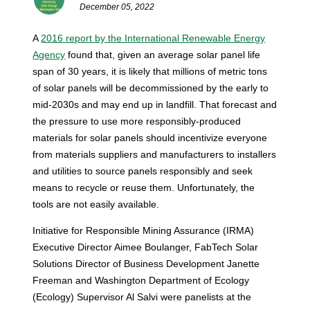
December 05, 2022
A
2016 report by the International Renewable Energy
Agency
found that, given an average solar panel life
span of 30 years, it is likely that millions of metric tons
of solar panels will be decommissioned by the early to
mid-2030s and may end up in landfill.
That forecast and
the pressure to use more responsibly-produced
materials for solar panels should incentivize everyone
from materials suppliers and manufacturers to installers
and utilities to source panels responsibly and seek
means to recycle or reuse them. Unfortunately, the
tools are not easily available.
Initiative for Responsible Mining Assurance (IRMA)
Executive Director Aimee Boulanger, FabTech Solar
Solutions Director of Business Development Janette
Freeman and Washington Department of Ecology
(Ecology) Supervisor Al Salvi were panelists at the