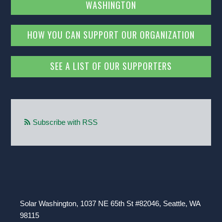
WASHINGTON
HOW YOU CAN SUPPORT OUR ORGANIZATION
SEE A LIST OF OUR SUPPORTERS
Subscribe with RSS
Solar Washington, 1037 NE 65th St #82046, Seattle, WA
98115