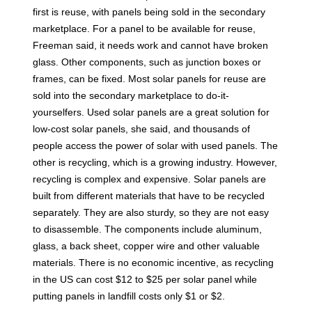
first is reuse, with panels being sold in the secondary
marketplace. For a panel to be available for reuse,
Freeman said, it needs work and cannot have broken
glass. Other components, such as junction boxes or
frames, can be fixed. Most solar panels for reuse are
sold into the secondary marketplace to do-it-
yourselfers. Used solar panels are a great solution for
low-cost solar panels, she said, and thousands of
people access the power of solar with used panels. The
other is recycling, which is a growing industry. However,
recycling is complex and expensive. Solar panels are
built from different materials that have to be recycled
separately. They are also sturdy, so they are not easy
to disassemble. The components include aluminum,
glass, a back sheet, copper wire and other valuable
materials. There is no economic incentive, as recycling
in the US can cost $12 to $25 per solar panel while
putting panels in landfill costs only $1 or $2.