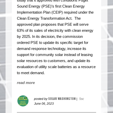
today that it approved with conditions Puget
Sound Energy (PSE)’s first Clean Energy
Implementation Plan (CEIP) required under the
Clean Energy Transformation Act.
The
approved plan proposes that PSE will serve
63% of its sales of electricity with clean energy
by 2025.
In its decision, the commission
ordered PSE to update its specific target for
demand response technology, increase its
support for community solar instead of leasing
solar resources to customers, and update its
evaluation of utility scale batteries as a resource
to meet demand.
read more
SOLAR WASHINGTON
posted by
|
5sc
June 06, 2023