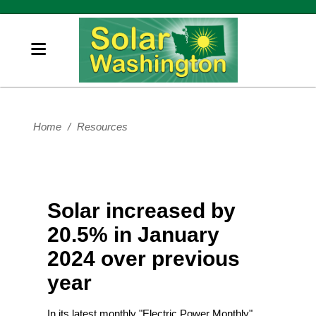
Home
/
Resources
Solar increased by
20.5% in January
2024 over previous
year
In its latest monthly "Electric Power Monthly"