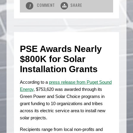
COMMENT
SHARE
1
PSE Awards Nearly
$800K for Solar
Installation Grants
According to a
press release from Puget Sound
Energy
, $753,620 was awarded through its
Green Power and Solar Choice programs in
grant funding to 10 organizations and tribes
across its electric service area to install new
solar projects.
Recipients range from local non-profits and