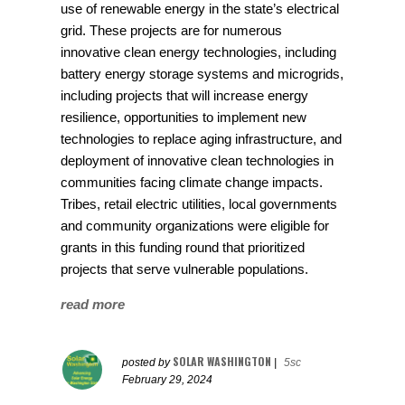
use of renewable energy in the state’s electrical
grid. These projects are for numerous
innovative clean energy technologies, including
battery energy storage systems and microgrids,
including projects that will increase energy
resilience, opportunities to implement new
technologies to replace aging infrastructure, and
deployment of innovative clean technologies in
communities facing climate change impacts.
Tribes, retail electric utilities, local governments
and community organizations were eligible for
grants in this funding round that prioritized
projects that serve vulnerable populations.
read more
SOLAR WASHINGTON
posted by
|
5sc
February 29, 2024