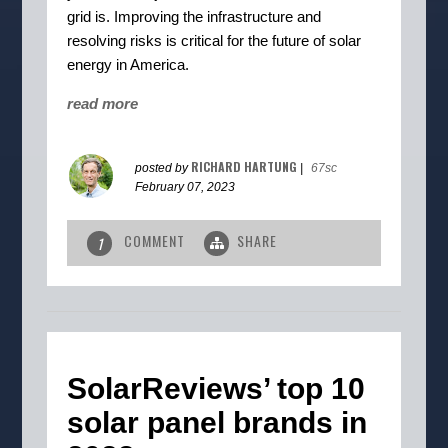
grid is. Improving the infrastructure and
resolving risks is critical for the future of solar
energy in America.
read more
RICHARD HARTUNG
posted by
|
67sc
February 07, 2023
COMMENT
SHARE
1
SolarReviews’ top 10
solar panel brands in