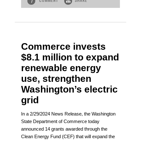
1
Commerce invests
$8.1 million to expand
renewable energy
use, strengthen
Washington’s electric
grid
In a 2/29/2024 News Release, the Washington
State Department of Commerce today
announced 14 grants awarded through the
Clean Energy Fund (CEF) that will expand the