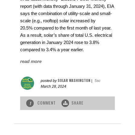
report (with data through January 31, 2024), EIA
says the combination of utility-scale and small-
scale (e.g., rooftop) solar increased by
20.5% compared to the first month of last year.
As a result, solar’s share of total U.S. electrical
generation in January 2024 rose to 3.8%
compared to 3.4% a year earlier.
read more
SOLAR WASHINGTON
posted by
|
5sc
March 28, 2024
COMMENT
SHARE
1