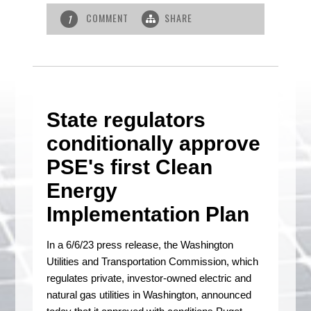
COMMENT
SHARE
1
State regulators
conditionally approve
PSE's first Clean
Energy
Implementation Plan
In a 6/6/23 press release, the Washington
Utilities and Transportation Commission, which
regulates private, investor-owned electric and
natural gas utilities in Washington, announced