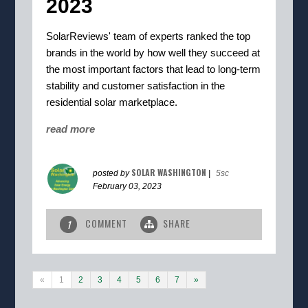
2023
SolarReviews' team of experts ranked the top
brands in the world by how well they succeed at
the most important factors that lead to long-term
stability and customer satisfaction in the
residential solar marketplace.
read more
SOLAR WASHINGTON
posted by
|
5sc
February 03, 2023
COMMENT
SHARE
1
«
1
2
3
4
5
6
7
»