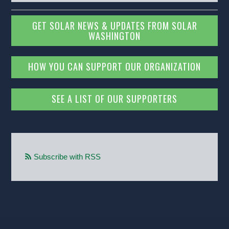
GET SOLAR NEWS & UPDATES FROM SOLAR
WASHINGTON
HOW YOU CAN SUPPORT OUR ORGANIZATION
SEE A LIST OF OUR SUPPORTERS
Subscribe with RSS