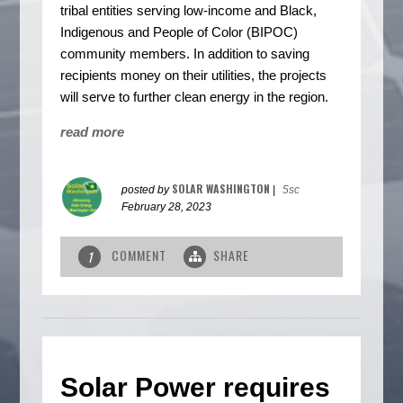
tribal entities serving low-income and Black,
Indigenous and People of Color (BIPOC)
community members. In addition to saving
recipients money on their utilities, the projects
will serve to further clean energy in the region.
read more
SOLAR WASHINGTON
posted by
|
5sc
February 28, 2023
COMMENT
SHARE
1
Solar Power requires