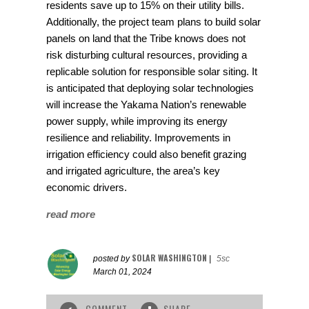
residents save up to 15% on their utility bills.
Additionally, the project team plans to build solar
panels on land that the Tribe knows does not
risk disturbing cultural resources, providing a
replicable solution for responsible solar siting. It
is anticipated that deploying solar technologies
will increase the Yakama Nation’s renewable
power supply, while improving its energy
resilience and reliability. Improvements in
irrigation efficiency could also benefit grazing
and irrigated agriculture, the area’s key
economic drivers.
read more
SOLAR WASHINGTON
posted by
|
5sc
March 01, 2024
COMMENT
SHARE