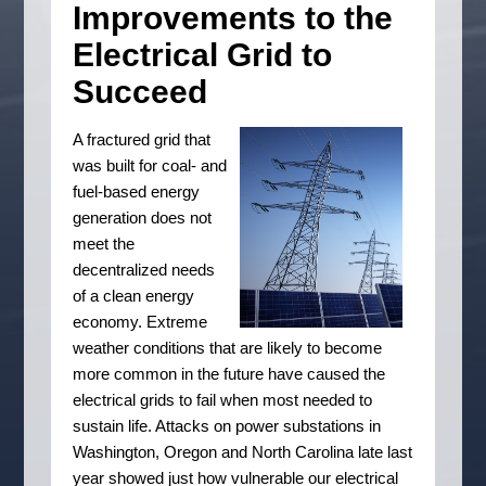
Improvements to the
Electrical Grid to
Succeed
A fractured grid that
was built for coal- and
fuel-based energy
generation does not
meet the
decentralized needs
of a clean energy
economy. Extreme
weather conditions that are likely to become
more common in the future have caused the
electrical grids to fail when most needed to
sustain life. Attacks on power substations in
Washington, Oregon and North Carolina late last
year showed just how vulnerable our electrical