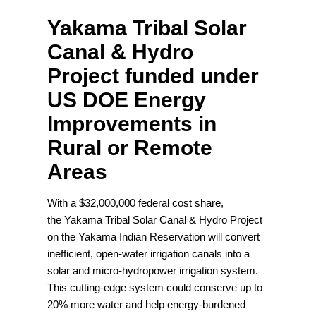
Yakama Tribal Solar
Canal & Hydro
Project funded under
US DOE Energy
Improvements in
Rural or Remote
Areas
With a $32,000,000 federal cost share,
the Yakama Tribal Solar Canal & Hydro Project
on the Yakama Indian Reservation will convert
inefficient, open-water irrigation canals into a
solar and micro-hydropower irrigation system.
This cutting-edge system could conserve up to
20% more water and help energy-burdened