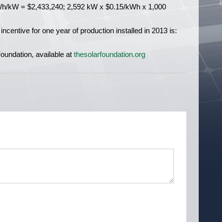
h/kW = $2,433,240; 2,592 kW x $0.15/kWh x 1,000
incentive for one year of production installed in 2013 is:
undation, available at
thesolarfoundation.org