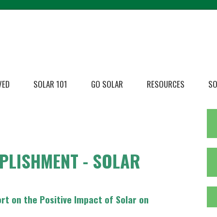
VED
SOLAR 101
GO SOLAR
RESOURCES
SO
PLISHMENT - SOLAR
t on the Positive Impact of Solar on