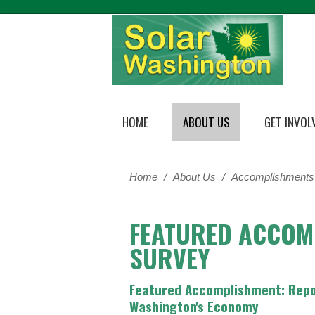
HOME
ABOUT US
GET INVOL
Home
/
About Us
/
Accomplishments
FEATURED ACCOM
SURVEY
Featured Accomplishment: Repor
Washington's Economy