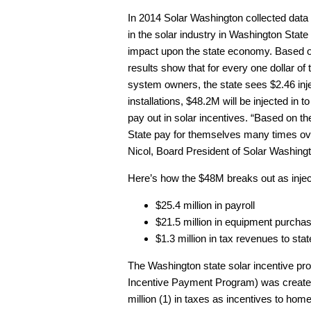
In 2014 Solar Washington collected data 
in the solar industry in Washington State i
impact upon the state economy. Based on 
results show that for every one dollar of
system owners, the state sees $2.46 inje
installations, $48.2M will be injected in 
pay out in solar incentives. “Based on t
State pay for themselves many times ove
Nicol, Board President of Solar Washing
Here’s how the $48M breaks out as injec
$25.4 million in payroll
$21.5 million in equipment purcha
$1.3 million in tax revenues to s
The Washington state solar incentive p
Incentive Payment Program) was created i
million (1) in taxes as incentives to ho