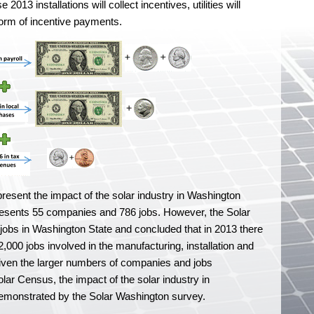
13 installations will collect incentives, utilities will
 form of incentive payments.
present the impact of the solar industry in Washington
resents 55 companies and 786 jobs. However, the Solar
jobs in Washington State and concluded that in 2013 there
000 jobs involved in the manufacturing, installation and
Given the larger numbers of companies and jobs
lar Census, the impact of the solar industry in
demonstrated by the Solar Washington survey.