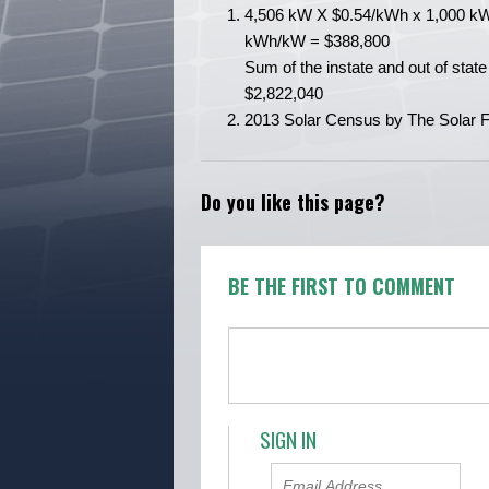
4,506 kW X $0.54/kWh x 1,000 kW
kWh/kW = $388,800
Sum of the instate and out of state 
$2,822,040
2013 Solar Census by The Solar Fo
Do you like this page?
BE THE FIRST TO COMMENT
SIGN IN