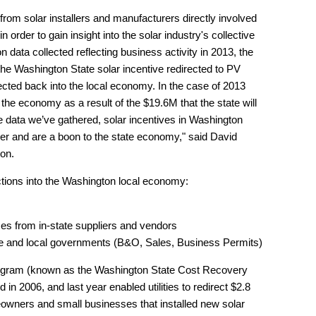
from solar installers and manufacturers directly involved
n order to gain insight into the solar industry's collective
data collected reflecting business activity in 2013, the
 the Washington State solar incentive redirected to PV
cted back into the local economy. In the case of 2013
to the economy as a result of the $19.6M that the state will
he data we’ve gathered, solar incentives in Washington
r and are a boon to the state economy," said David
ton.
tions into the Washington local economy:
ses from in-state suppliers and vendors
tate and local governments (B&O, Sales, Business Permits)
rogram (known as the Washington State Cost Recovery
n 2006, and last year enabled utilities to redirect $2.8
meowners and small businesses that installed new solar