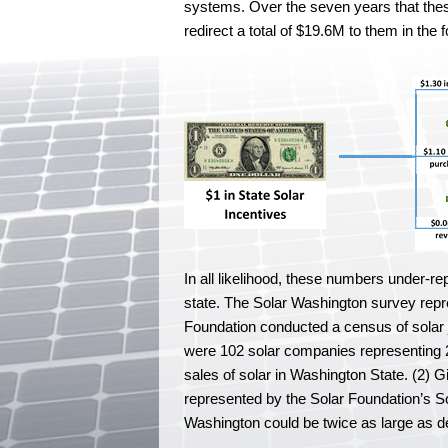
systems. Over the seven years that these 20
redirect a total of $19.6M to them in the
In all likelihood, these numbers under-re
state. The Solar Washington survey rep
Foundation conducted a census of solar 
were 102 solar companies representing 2,
sales of solar in Washington State. (2) 
represented by the Solar Foundation’s So
Washington could be twice as large as 