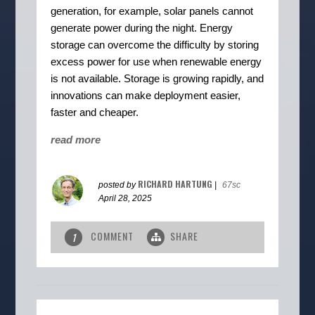
generation, for example, solar panels cannot
generate power during the night. Energy
storage can overcome the difficulty by storing
excess power for use when renewable energy
is not available. Storage is growing rapidly, and
innovations can make deployment easier,
faster and cheaper.
read more
RICHARD HARTUNG
posted by
|
67sc
April 28, 2025
COMMENT
SHARE
1