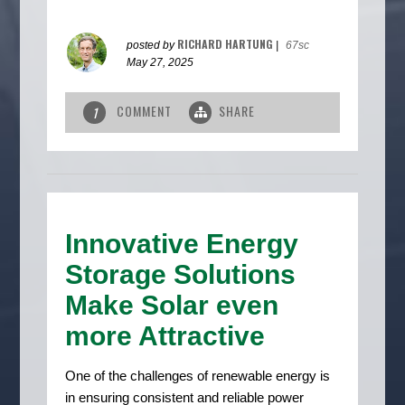
RICHARD HARTUNG
posted by
|
67sc
May 27, 2025
COMMENT
SHARE
1
Innovative Energy
Storage Solutions
Make Solar even
more Attractive
One of the challenges of renewable energy is
in ensuring consistent and reliable power