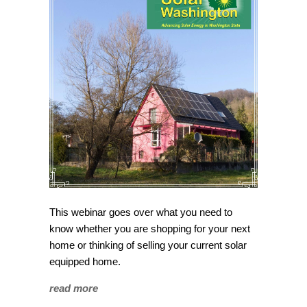
This webinar goes over what you need to
know whether you are shopping for your next
home or thinking of selling your current solar
equipped home.
read more