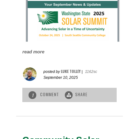
read more
LUKE TOLLEY
posted by
|
1162sc
September 10, 2025
COMMENT
SHARE
1