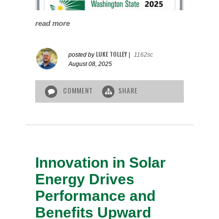
read more
LUKE TOLLEY
posted by
|
1162sc
August 08, 2025
COMMENT
SHARE
Innovation in Solar
Energy Drives
Performance and
Benefits Upward