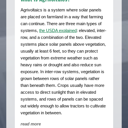
Agrivoltaics is a system where solar panels
are placed on farmland in a way that farming
can continue. There are three main types of
systems,
the USDA explained
: elevated, inter-
row, and a combination of the two. Elevated
systems place solar panels above vegetation,
usually at least 6 feet, so they can protect
vegetation from extreme weather such as
heavy rains or drought and also reduce sun
exposure. In inter-row systems, vegetation is
grown between rows of solar panels rather
than beneath them. Crops usually have more
access to direct sunlight than in elevated
systems, and rows of panels can be spaced
out widely enough to allow tractors to cultivate
vegetation in between.
read more