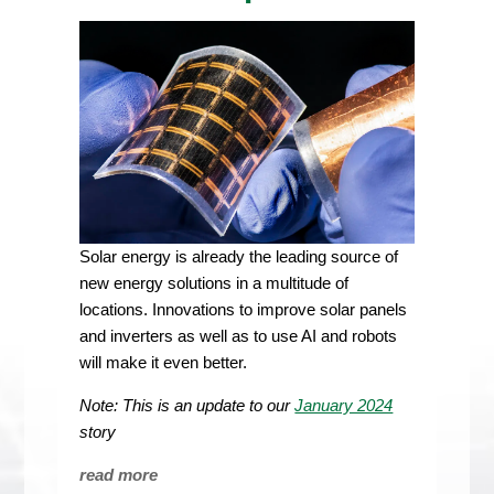
Solar energy is already the leading source of
new energy solutions in a multitude of
locations. Innovations to improve solar panels
and inverters as well as to use AI and robots
will make it even better.
Note: This is an update
to our
January 2024
story
read more