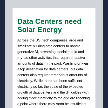
Data Centers need
Solar Energy
Across the US, tech companies large and
small are building data centers to handle
generative AI, streaming, social media and
myriad other activities that require massive
amounts of data.
In the past, Washington was
a top destination for data centers,
but
data
centers also require tremendous amounts of
electricity. While there has been sufficient
electricity so far, the scale of the expected
growth of data centers and the difficulties with
adding more electricity to the grid are reaching
a point where there may soon be insufficient