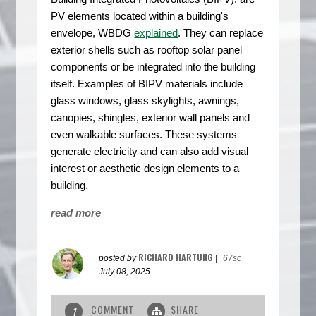
PV elements located within a building's
envelope, WBDG
explained
. They can replace
exterior shells such as rooftop solar panel
components or be integrated into the building
itself. Examples of BIPV materials include
glass windows, glass skylights, awnings,
canopies, shingles, exterior wall panels and
even walkable surfaces. These systems
generate electricity and can also add visual
interest or aesthetic design elements to a
building.
read more
RICHARD HARTUNG
posted by
|
67sc
July 08, 2025
COMMENT
SHARE
1