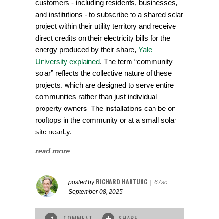
customers - including residents, businesses,
and institutions - to subscribe to a shared solar
project within their utility territory and receive
direct credits on their electricity bills for the
energy produced by their share,
Yale
University explained
. The term “community
solar” reflects the collective nature of these
projects, which are designed to serve entire
communities rather than just individual
property owners. The installations can be on
rooftops in the community or at a small solar
site nearby.
read more
RICHARD HARTUNG
posted by
|
67sc
September 08, 2025
COMMENT
SHARE
1