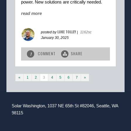
power. New solutions are critically needed.
read more
LUKE TOLLEY
posted by
|
1162sc
January 30, 2025
COMMENT
SHARE
1
«
1
2
3
4
5
6
7
»
Solar Washington, 1037 NE 65th St #82046, Seattle, WA
98115