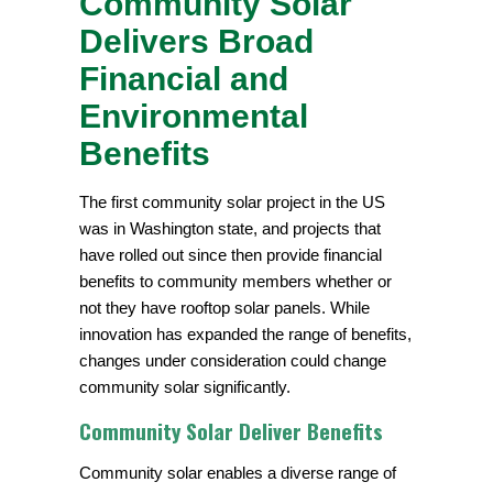
Community Solar
Delivers Broad
Financial and
Environmental
Benefits
The first community solar project in the US
was in Washington state, and projects that
have rolled out since then provide financial
benefits to community members whether or
not they have rooftop solar panels. While
innovation has expanded the range of benefits,
changes under consideration could change
community solar significantly.
Community Solar Deliver Benefits
Community solar enables a diverse range of