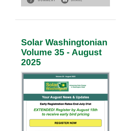
Solar Washingtonian
Volume 35 - August
2025