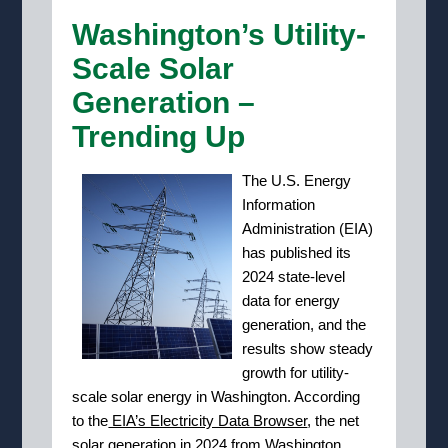
Washington’s Utility-
Scale Solar
Generation –
Trending Up
T
he U.S. Energy
Information
Administration (EIA)
has published its
2024 state-level
data for energy
generation, and the
results show steady
growth for utility-
scale solar energy in Washington. According
to the
EIA’s Electricity Data Browser
, the net
solar generation in 2024 from Washington