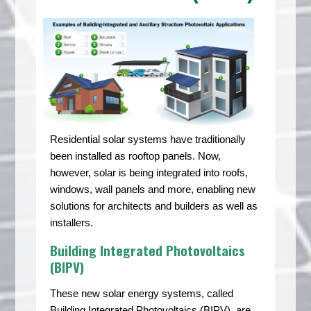
Residential solar systems have traditionally
been installed as rooftop panels. Now,
however, solar is being integrated into roofs,
windows, wall panels and more, enabling new
solutions for architects and builders as well as
installers.
Building Integrated Photovoltaics
(BIPV)
These new solar energy systems, called
Building Integrated Photovoltaics (BIPV), are