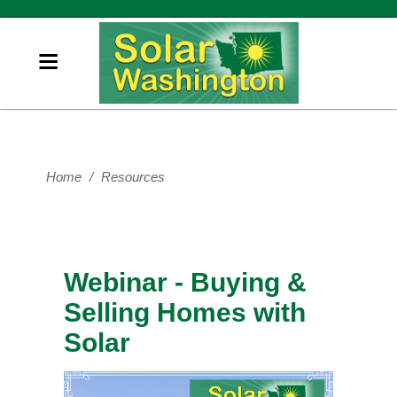
Home
/
Resources
Webinar - Buying &
Selling Homes with
Solar