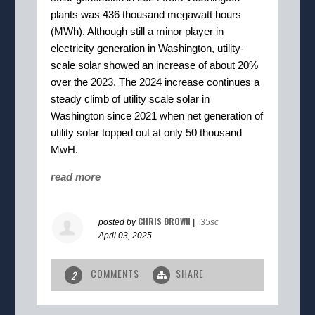
plants was 436 thousand megawatt hours
(MWh). Although still a minor player in
electricity generation in Washington, utility-
scale solar showed an increase of about 20%
over the 2023. The 2024 increase continues a
steady climb of utility scale solar in
Washington since 2021 when net generation of
utility solar topped out at only 50 thousand
MwH.
read more
CHRIS BROWN
posted by
|
35sc
April 03, 2025
COMMENTS
SHARE
2