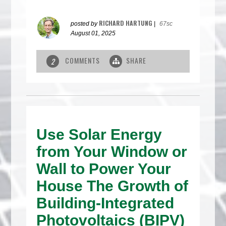
RICHARD HARTUNG
posted by
|
67sc
August 01, 2025
COMMENTS
SHARE
2
Use Solar Energy
from Your Window or
Wall to Power Your
House The Growth of
Building-Integrated
Photovoltaics (BIPV)