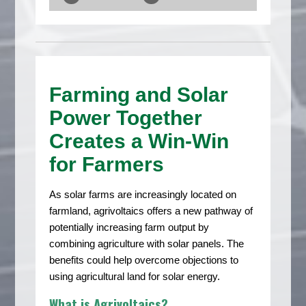
Farming and Solar
Power Together
Creates a Win-Win
for Farmers
As solar farms are increasingly located on
farmland, agrivoltaics offers a new pathway of
potentially increasing farm output by
combining agriculture with solar panels. The
benefits could help overcome objections to
using agricultural land for solar energy.
What is Agrivoltaics?