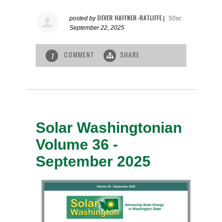
DEVER HAFFNER-RATLIFFE
posted by
|
50sc
September 22, 2025
COMMENT
SHARE
1
Solar Washingtonian
Volume 36 -
September 2025